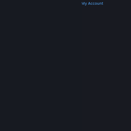
Get Steam
Get Mobile Apps
Get Support
My Account
© Valve Corporation. All rights reserved. All
trademarks are property of their respective owners
in the US and other countries.
Privacy Policy
|
Legal
|
Accessibility
|
Steam Subscriber Agreement
|
Refunds
|
Cookies