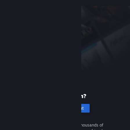
New to Steam?
Create an account
It's free and easy. Discover thousands of