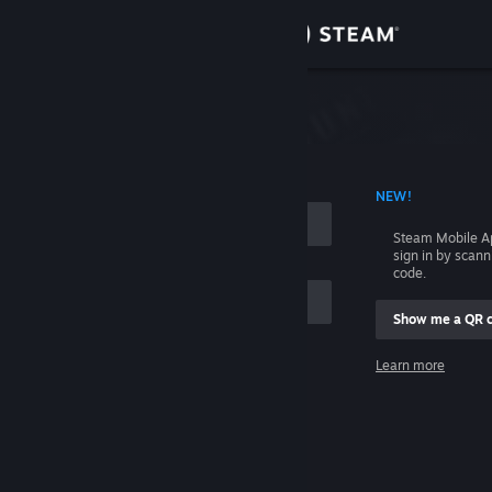
Sign in
Store
Community
 ACCOUNT NAME
NEW!
About
Steam Mobile A
sign in by scan
Support
code.
Show me a QR 
Change language
me
Learn more
Get the Steam Mobile App
Sign in
View desktop website
Help, I can't sign in