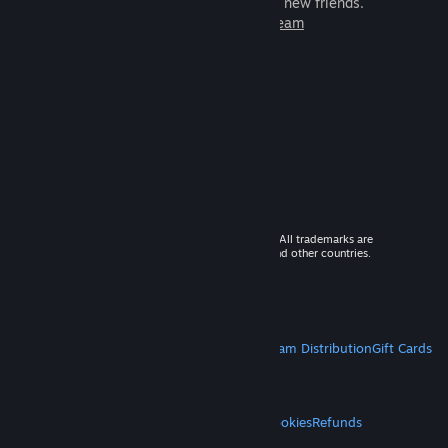
games to play with millions of new friends.
Learn more about Steam
© 2026 Valve Corporation. All rights reserved. All trademarks are
property of their respective owners in the US and other countries.
VAT included in all prices where applicable.
Get Mobile Apps
STEAM
About Steam
Steam SSA
Steamworks
Steam Distribution
Gift Cards
VALVE
About Valve
Jobs
Hardware
Recycling
LEGAL
Privacy
Accessibility
Notices & Policies
Cookies
Refunds
MORE