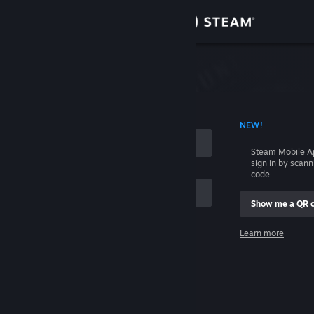
Sign in
Store
Community
 ACCOUNT NAME
NEW!
About
Steam Mobile A
sign in by scan
Support
code.
Show me a QR 
Change language
me
Learn more
Get the Steam Mobile App
Sign in
View desktop website
Help, I can't sign in