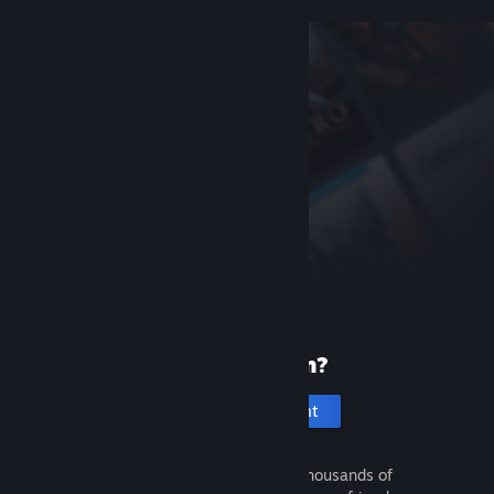
New to Steam?
Create an account
It's free and easy. Discover thousands of