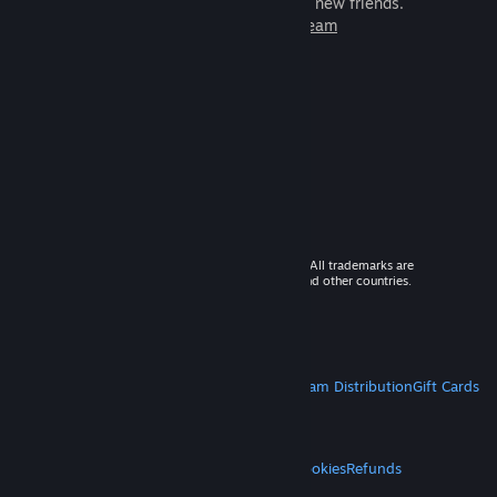
games to play with millions of new friends.
Learn more about Steam
© 2026 Valve Corporation. All rights reserved. All trademarks are
property of their respective owners in the US and other countries.
VAT included in all prices where applicable.
Get Mobile Apps
STEAM
About Steam
Steam SSA
Steamworks
Steam Distribution
Gift Cards
VALVE
About Valve
Jobs
Hardware
Recycling
LEGAL
Privacy
Accessibility
Notices & Policies
Cookies
Refunds
MORE