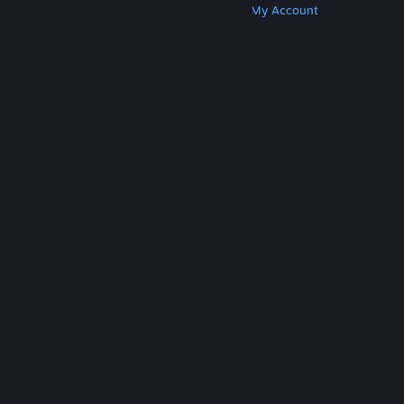
Get Steam
Get Mobile Apps
Get Support
My Account
© Valve Corporation. All rights reserved. All
trademarks are property of their respective owners
in the US and other countries.
Privacy Policy
|
Legal
|
Accessibility
|
Steam Subscriber Agreement
|
Refunds
|
Cookies