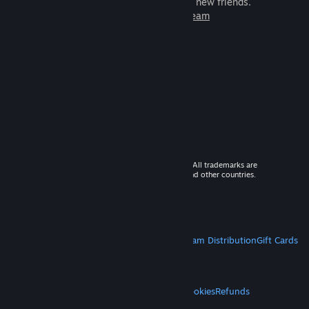
games to play with millions of new friends.
Learn more about Steam
© 2026 Valve Corporation. All rights reserved. All trademarks are
property of their respective owners in the US and other countries.
VAT included in all prices where applicable.
Get Mobile Apps
STEAM
About Steam
Steam SSA
Steamworks
Steam Distribution
Gift Cards
VALVE
About Valve
Jobs
Hardware
Recycling
LEGAL
Privacy
Accessibility
Notices & Policies
Cookies
Refunds
MORE