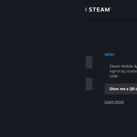
Sign in
Store
Community
 ACCOUNT NAME
NEW!
About
Steam Mobile A
sign in by scan
Support
code.
Show me a QR 
Change language
me
Learn more
Get the Steam Mobile App
Sign in
View desktop website
Help, I can't sign in