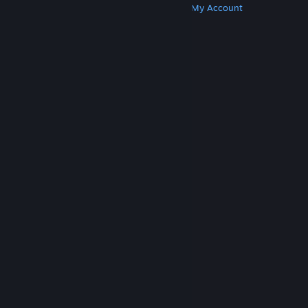
Get Steam
Get Mobile Apps
Get Support
My Account
© Valve Corporation. All rights reserved. All
trademarks are property of their respective owners
in the US and other countries.
Privacy Policy
|
Legal
|
Accessibility
|
Steam Subscriber Agreement
|
Refunds
|
Cookies