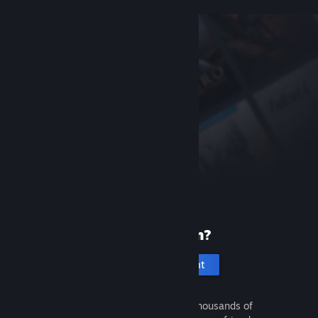
New to Steam?
Create an account
It's free and easy. Discover thousands of