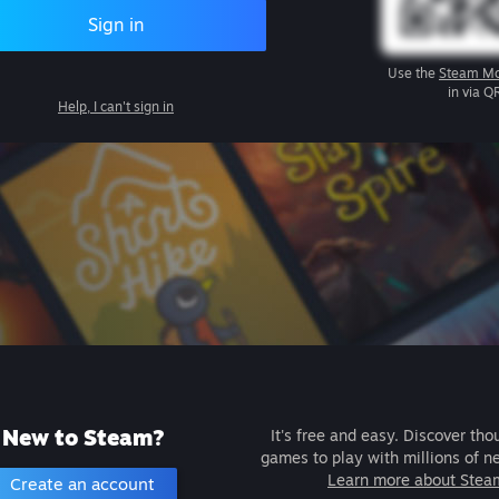
Sign in
Use the
Steam Mo
in via Q
Help, I can't sign in
New to Steam?
It's free and easy. Discover tho
games to play with millions of n
Learn more about Stea
Create an account