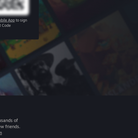
bile App
to sign
R Code
usands of
ew friends.
m