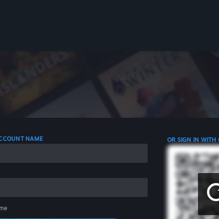
 ACCOUNT NAME
OR SIGN IN WITH
me