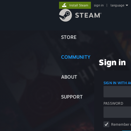
Install Steam
sign in
|
language
STORE
COMMUNITY
Sign in
ABOUT
SIGN IN WITH
SUPPORT
PASSWORD
Remember 