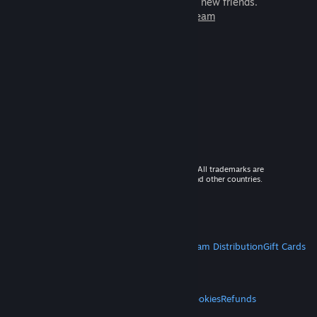
games to play with millions of new friends.
Learn more about Steam
© 2026 Valve Corporation. All rights reserved. All trademarks are
property of their respective owners in the US and other countries.
VAT included in all prices where applicable.
Get Mobile Apps
STEAM
About Steam
Steam SSA
Steamworks
Steam Distribution
Gift Cards
VALVE
About Valve
Jobs
Hardware
Recycling
LEGAL
Privacy
Accessibility
Notices & Policies
Cookies
Refunds
MORE