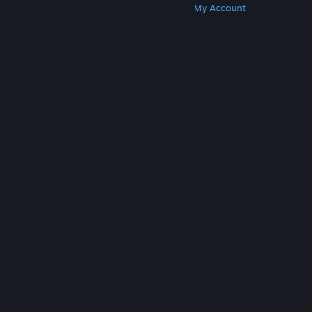
Get Steam
Get Mobile Apps
Get Support
My Account
© Valve Corporation. All rights reserved. All
trademarks are property of their respective owners
in the US and other countries.
Privacy Policy
|
Legal
|
Accessibility
|
Steam Subscriber Agreement
|
Refunds
|
Cookies