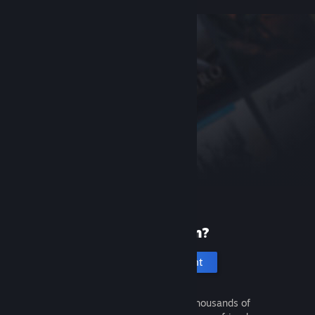
New to Steam?
Create an account
It's free and easy. Discover thousands of