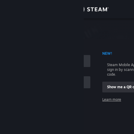
Sign in
Store
Community
 ACCOUNT NAME
NEW!
About
Steam Mobile A
sign in by scan
Support
code.
Show me a QR 
Change language
me
Learn more
Get the Steam Mobile App
Sign in
View desktop website
Help, I can't sign in