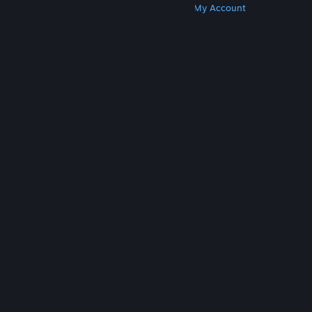
Get Steam
Get Mobile Apps
Get Support
My Account
© Valve Corporation. All rights reserved. All
trademarks are property of their respective owners
in the US and other countries.
Privacy Policy
|
Legal
|
Accessibility
|
Steam Subscriber Agreement
|
Refunds
|
Cookies