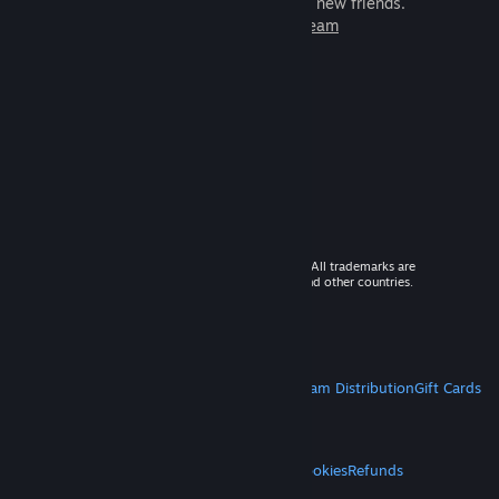
games to play with millions of new friends.
Learn more about Steam
© 2026 Valve Corporation. All rights reserved. All trademarks are
property of their respective owners in the US and other countries.
VAT included in all prices where applicable.
Get Mobile Apps
STEAM
About Steam
Steam SSA
Steamworks
Steam Distribution
Gift Cards
VALVE
About Valve
Jobs
Hardware
Recycling
LEGAL
Privacy
Accessibility
Notices & Policies
Cookies
Refunds
MORE