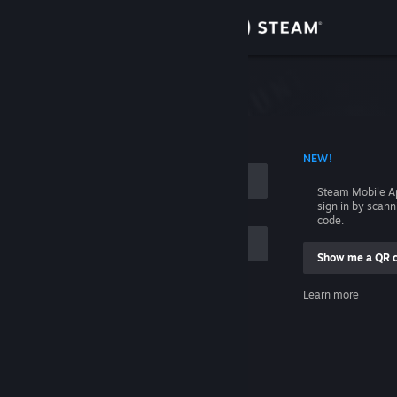
Sign in
Store
Community
 ACCOUNT NAME
NEW!
About
Steam Mobile A
sign in by scan
Support
code.
Show me a QR 
Change language
me
Learn more
Get the Steam Mobile App
Sign in
View desktop website
Help, I can't sign in