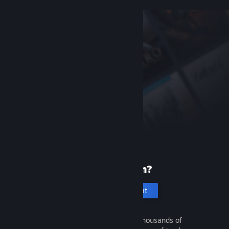
New to Steam?
Create an account
It's free and easy. Discover thousands of