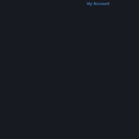
Get Steam
Get Mobile Apps
Get Support
My Account
© Valve Corporation. All rights reserved. All
trademarks are property of their respective owners
in the US and other countries.
Privacy Policy
|
Legal
|
Accessibility
|
Steam Subscriber Agreement
|
Refunds
|
Cookies