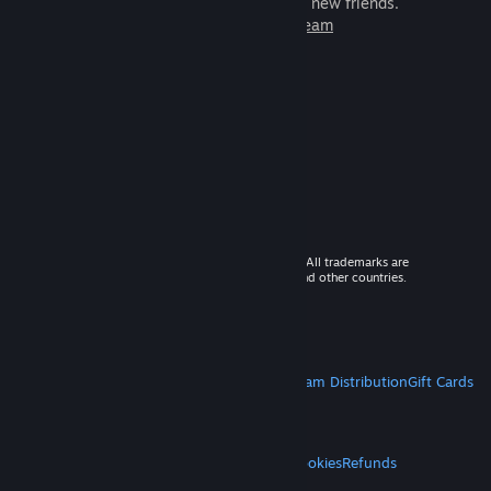
games to play with millions of new friends.
Learn more about Steam
© 2026 Valve Corporation. All rights reserved. All trademarks are
property of their respective owners in the US and other countries.
VAT included in all prices where applicable.
Get Mobile Apps
STEAM
About Steam
Steam SSA
Steamworks
Steam Distribution
Gift Cards
VALVE
About Valve
Jobs
Hardware
Recycling
LEGAL
Privacy
Accessibility
Notices & Policies
Cookies
Refunds
MORE