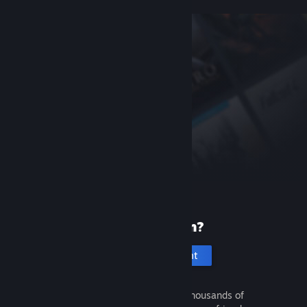
New to Steam?
Create an account
It's free and easy. Discover thousands of