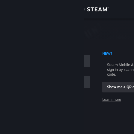
Sign in
Store
Community
 ACCOUNT NAME
NEW!
About
Steam Mobile A
sign in by scan
Support
code.
Show me a QR 
Change language
me
Learn more
Get the Steam Mobile App
Sign in
View desktop website
Help, I can't sign in