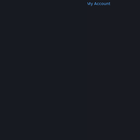
Get Steam
Get Mobile Apps
Get Support
My Account
© Valve Corporation. All rights reserved. All
trademarks are property of their respective owners
in the US and other countries.
Privacy Policy
|
Legal
|
Accessibility
|
Steam Subscriber Agreement
|
Refunds
|
Cookies