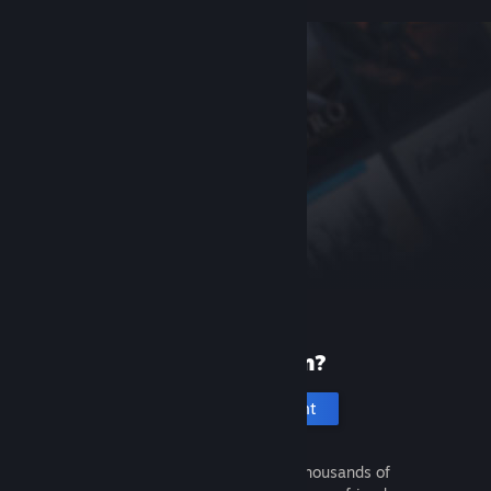
New to Steam?
Create an account
It's free and easy. Discover thousands of