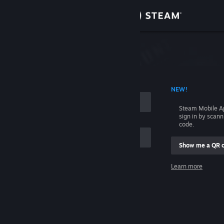
Sign in
Store
Community
 ACCOUNT NAME
NEW!
About
Steam Mobile A
sign in by scan
Support
code.
Show me a QR 
Change language
me
Learn more
Get the Steam Mobile App
Sign in
View desktop website
Help, I can't sign in