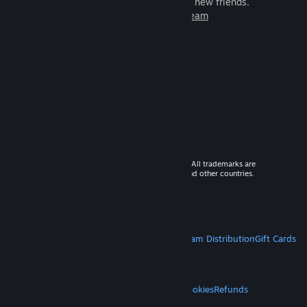
games to play with millions of new friends.
Learn more about Steam
© 2026 Valve Corporation. All rights reserved. All trademarks are
property of their respective owners in the US and other countries.
VAT included in all prices where applicable.
Get Mobile Apps
STEAM
About Steam
Steam SSA
Steamworks
Steam Distribution
Gift Cards
VALVE
About Valve
Jobs
Hardware
Recycling
LEGAL
Privacy
Accessibility
Notices & Policies
Cookies
Refunds
MORE