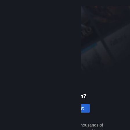
New to Steam?
Create an account
It's free and easy. Discover thousands of