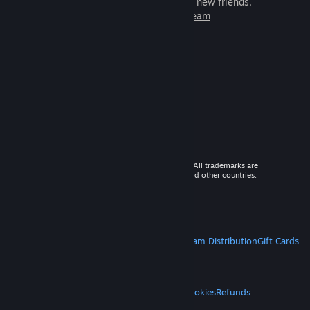
games to play with millions of new friends.
Learn more about Steam
© 2026 Valve Corporation. All rights reserved. All trademarks are
property of their respective owners in the US and other countries.
VAT included in all prices where applicable.
Get Mobile Apps
STEAM
About Steam
Steam SSA
Steamworks
Steam Distribution
Gift Cards
VALVE
About Valve
Jobs
Hardware
Recycling
LEGAL
Privacy
Accessibility
Notices & Policies
Cookies
Refunds
MORE