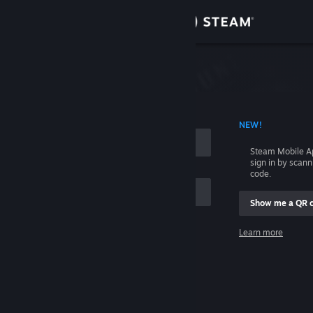
Sign in
Store
Community
 ACCOUNT NAME
NEW!
About
Steam Mobile A
sign in by scan
Support
code.
Show me a QR 
Change language
me
Learn more
Get the Steam Mobile App
Sign in
View desktop website
Help, I can't sign in