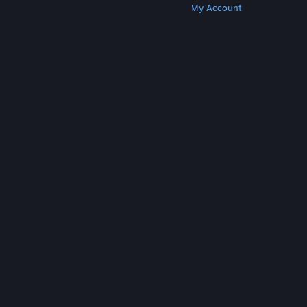
Get Steam
Get Mobile Apps
Get Support
My Account
© Valve Corporation. All rights reserved. All
trademarks are property of their respective owners
in the US and other countries.
Privacy Policy
|
Legal
|
Accessibility
|
Steam Subscriber Agreement
|
Refunds
|
Cookies