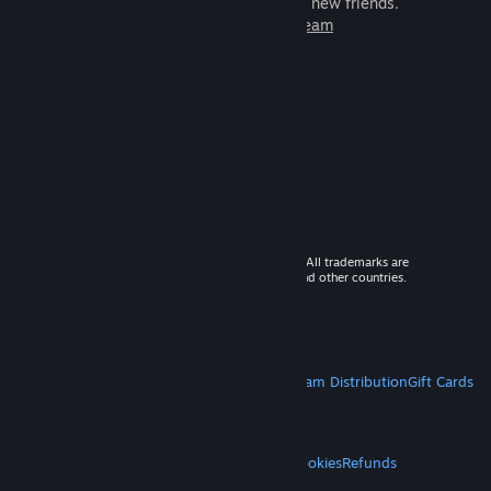
games to play with millions of new friends.
Learn more about Steam
© 2026 Valve Corporation. All rights reserved. All trademarks are
property of their respective owners in the US and other countries.
VAT included in all prices where applicable.
Get Mobile Apps
STEAM
About Steam
Steam SSA
Steamworks
Steam Distribution
Gift Cards
VALVE
About Valve
Jobs
Hardware
Recycling
LEGAL
Privacy
Accessibility
Notices & Policies
Cookies
Refunds
MORE