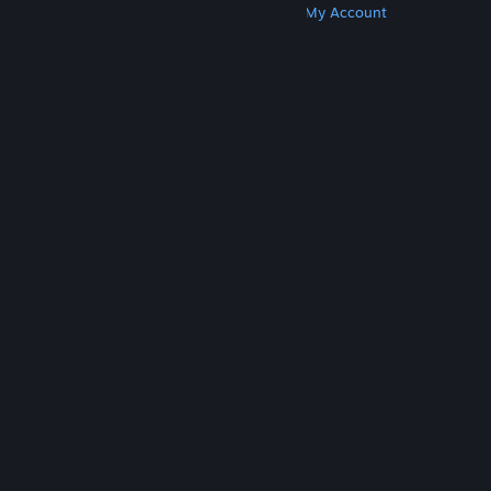
Get Steam
Get Mobile Apps
Get Support
My Account
© Valve Corporation. All rights reserved. All
trademarks are property of their respective owners
in the US and other countries.
Privacy Policy
|
Legal
|
Accessibility
|
Steam Subscriber Agreement
|
Refunds
|
Cookies