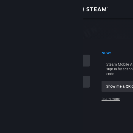
Sign in
Store
Community
 ACCOUNT NAME
NEW!
About
Steam Mobile A
sign in by scan
Support
code.
Show me a QR 
Change language
me
Learn more
Get the Steam Mobile App
Sign in
View desktop website
Help, I can't sign in