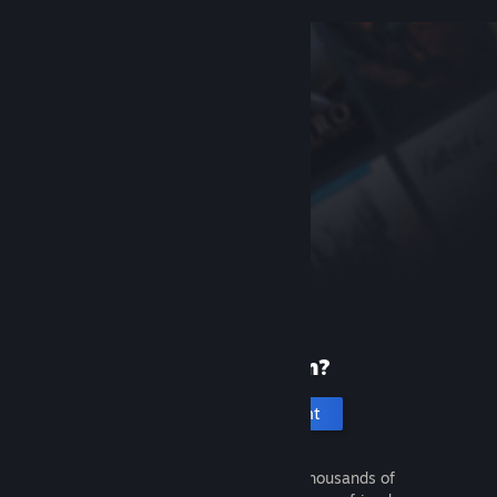
New to Steam?
Create an account
It's free and easy. Discover thousands of