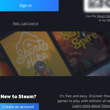
Sign in
Use the
Steam Mo
in via Q
Help, I can't sign in
New to Steam?
It's free and easy. Discover tho
games to play with millions of n
Learn more about Stea
Create an account