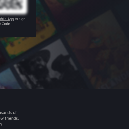
bile App
to sign
R Code
usands of
ew friends.
m