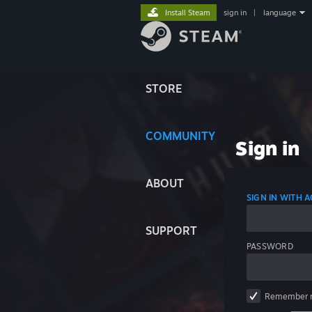
Install Steam
sign in
|
language
STORE
COMMUNITY
Sign in
ABOUT
SIGN IN WITH
SUPPORT
PASSWORD
Remember 