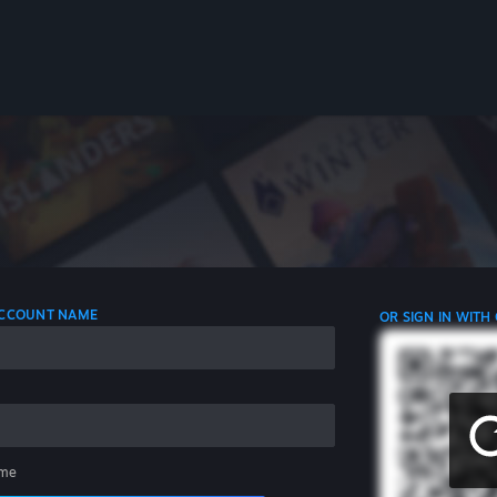
 ACCOUNT NAME
OR SIGN IN WITH
me