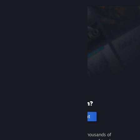
New to Steam?
Create an account
It's free and easy. Discover thousands of