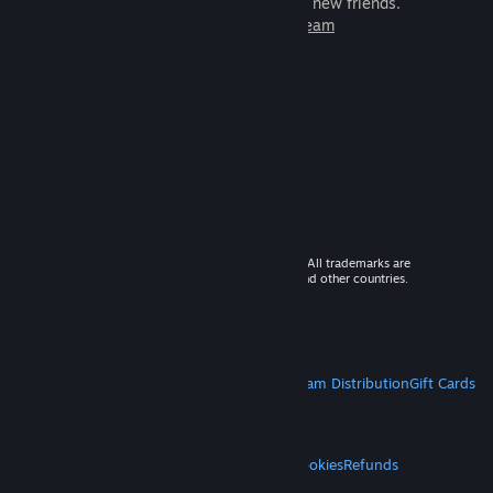
games to play with millions of new friends.
Learn more about Steam
© 2026 Valve Corporation. All rights reserved. All trademarks are
property of their respective owners in the US and other countries.
VAT included in all prices where applicable.
Get Mobile Apps
STEAM
About Steam
Steam SSA
Steamworks
Steam Distribution
Gift Cards
VALVE
About Valve
Jobs
Hardware
Recycling
LEGAL
Privacy
Accessibility
Notices & Policies
Cookies
Refunds
MORE