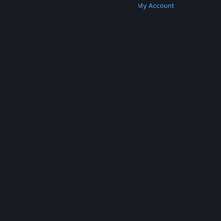
Get Steam
Get Mobile Apps
Get Support
My Account
© Valve Corporation. All rights reserved. All
trademarks are property of their respective owners
in the US and other countries.
Privacy Policy
|
Legal
|
Accessibility
|
Steam Subscriber Agreement
|
Refunds
|
Cookies