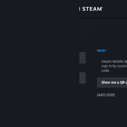
Sign in
Store
Community
 ACCOUNT NAME
NEW!
About
Steam Mobile A
sign in by scan
Support
code.
Show me a QR 
Change language
me
Learn more
Get the Steam Mobile App
Sign in
View desktop website
Help, I can't sign in