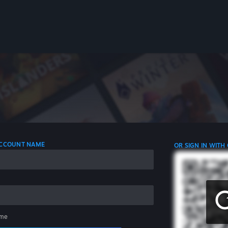
 ACCOUNT NAME
OR SIGN IN WITH
me