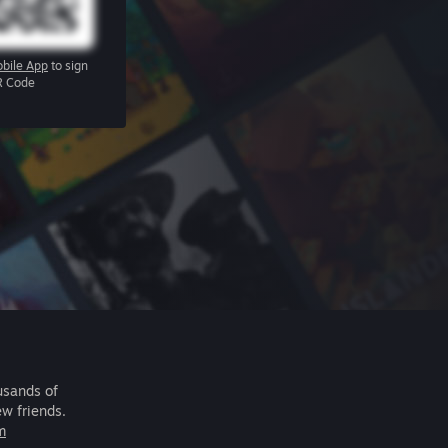
bile App
to sign
R Code
usands of
ew friends.
m