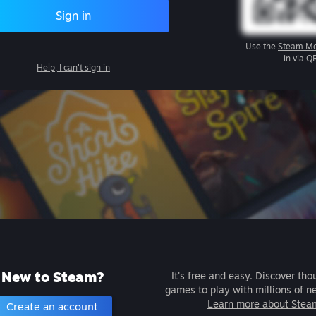
Sign in
Use the
Steam Mo
in via Q
Help, I can't sign in
New to Steam?
It's free and easy. Discover tho
games to play with millions of n
Learn more about Stea
Create an account