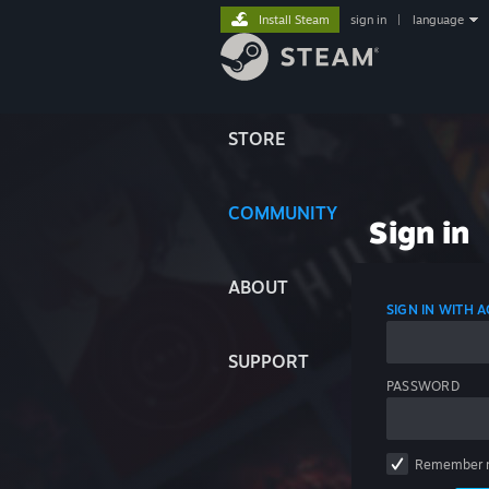
Install Steam
sign in
|
language
STORE
COMMUNITY
Sign in
ABOUT
SIGN IN WITH
SUPPORT
PASSWORD
Remember 