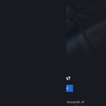
New to Steam?
Create an account
It's free and easy. Discover thousands of