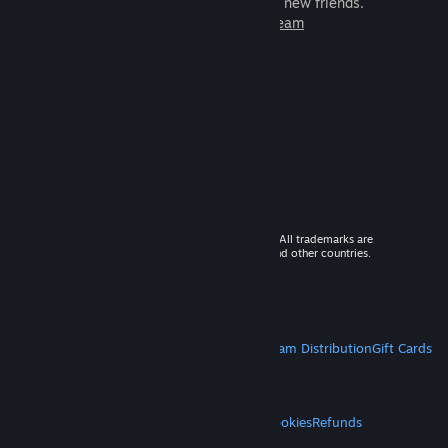
games to play with millions of new friends.
Learn more about Steam
© 2026 Valve Corporation. All rights reserved. All trademarks are
property of their respective owners in the US and other countries.
VAT included in all prices where applicable.
Get Mobile Apps
STEAM
About Steam
Steam SSA
Steamworks
Steam Distribution
Gift Cards
VALVE
About Valve
Jobs
Hardware
Recycling
LEGAL
Privacy
Accessibility
Notices & Policies
Cookies
Refunds
MORE