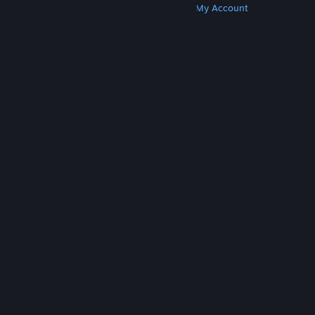
Get Steam
Get Mobile Apps
Get Support
My Account
© Valve Corporation. All rights reserved. All
trademarks are property of their respective owners
in the US and other countries.
Privacy Policy
|
Legal
|
Accessibility
|
Steam Subscriber Agreement
|
Refunds
|
Cookies