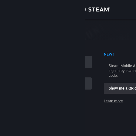
Sign in
Store
Community
 ACCOUNT NAME
NEW!
About
Steam Mobile A
sign in by scan
Support
code.
Show me a QR 
Change language
me
Learn more
Get the Steam Mobile App
Sign in
View desktop website
Help, I can't sign in