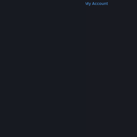
Get Steam
Get Mobile Apps
Get Support
My Account
© Valve Corporation. All rights reserved. All
trademarks are property of their respective owners
in the US and other countries.
Privacy Policy
|
Legal
|
Accessibility
|
Steam Subscriber Agreement
|
Refunds
|
Cookies