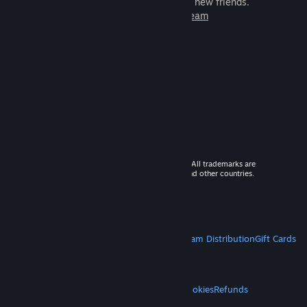
games to play with millions of new friends.
Learn more about Steam
© 2026 Valve Corporation. All rights reserved. All trademarks are
property of their respective owners in the US and other countries.
VAT included in all prices where applicable.
Get Mobile Apps
STEAM
About Steam
Steam SSA
Steamworks
Steam Distribution
Gift Cards
VALVE
About Valve
Jobs
Hardware
Recycling
LEGAL
Privacy
Accessibility
Notices & Policies
Cookies
Refunds
MORE