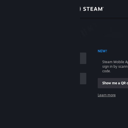
Sign in
Store
Community
 ACCOUNT NAME
NEW!
About
Steam Mobile A
sign in by scan
Support
code.
Show me a QR 
Change language
me
Learn more
Get the Steam Mobile App
Sign in
View desktop website
Help, I can't sign in