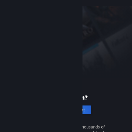
New to Steam?
Create an account
It's free and easy. Discover thousands of