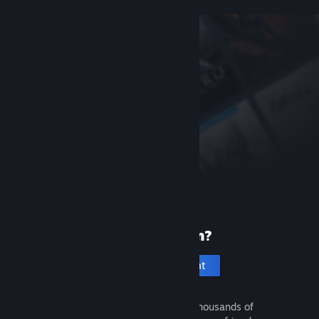
New to Steam?
Create an account
It's free and easy. Discover thousands of