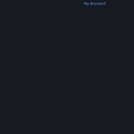
Get Steam
Get Mobile Apps
Get Support
My Account
© Valve Corporation. All rights reserved. All
trademarks are property of their respective owners
in the US and other countries.
Privacy Policy
|
Legal
|
Accessibility
|
Steam Subscriber Agreement
|
Refunds
|
Cookies