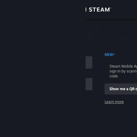
Sign in
Store
Community
 ACCOUNT NAME
NEW!
About
Steam Mobile A
sign in by scan
Support
code.
Show me a QR 
Change language
me
Learn more
Get the Steam Mobile App
Sign in
View desktop website
Help, I can't sign in