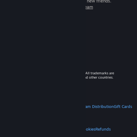
games to play with millions of new friends.
Learn more about Steam
© 2026 Valve Corporation. All rights reserved. All trademarks are
property of their respective owners in the US and other countries.
VAT included in all prices where applicable.
Get Mobile Apps
STEAM
About Steam
Steam SSA
Steamworks
Steam Distribution
Gift Cards
VALVE
About Valve
Jobs
Hardware
Recycling
LEGAL
Privacy
Accessibility
Notices & Policies
Cookies
Refunds
MORE