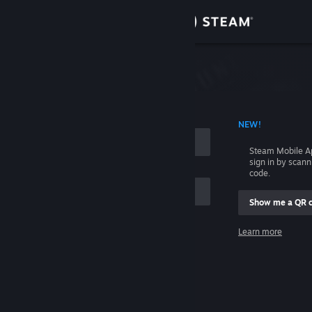
Sign in
Store
Community
 ACCOUNT NAME
NEW!
About
Steam Mobile A
sign in by scan
Support
code.
Show me a QR 
Change language
me
Learn more
Get the Steam Mobile App
Sign in
View desktop website
Help, I can't sign in