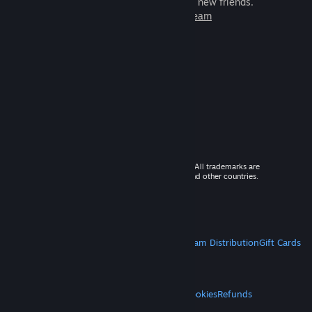
games to play with millions of new friends.
Learn more about Steam
© 2026 Valve Corporation. All rights reserved. All trademarks are
property of their respective owners in the US and other countries.
VAT included in all prices where applicable.
Get Mobile Apps
STEAM
About Steam
Steam SSA
Steamworks
Steam Distribution
Gift Cards
VALVE
About Valve
Jobs
Hardware
Recycling
LEGAL
Privacy
Accessibility
Notices & Policies
Cookies
Refunds
MORE