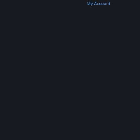
Get Steam
Get Mobile Apps
Get Support
My Account
© Valve Corporation. All rights reserved. All
trademarks are property of their respective owners
in the US and other countries.
Privacy Policy
|
Legal
|
Accessibility
|
Steam Subscriber Agreement
|
Refunds
|
Cookies