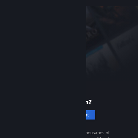
New to Steam?
Create an account
It's free and easy. Discover thousands of