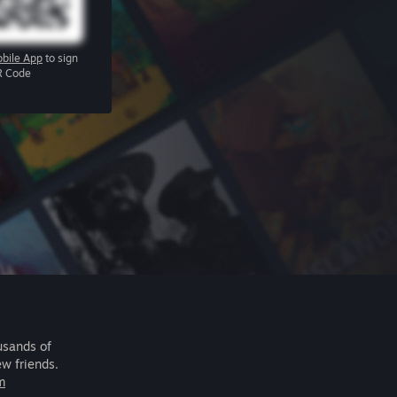
bile App
to sign
R Code
usands of
ew friends.
m