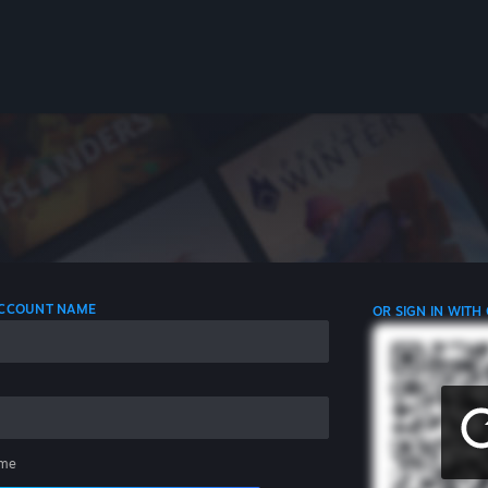
 ACCOUNT NAME
OR SIGN IN WITH
me