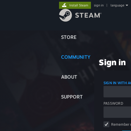
Install Steam
sign in
|
language
STORE
COMMUNITY
Sign in
ABOUT
SIGN IN WITH
SUPPORT
PASSWORD
Remember 