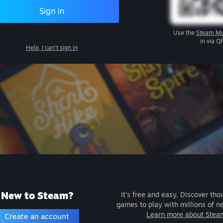
Sign in
Use the
Steam Mo
in via Q
Help, I can't sign in
New to Steam?
It's free and easy. Discover tho
games to play with millions of n
Learn more about Stea
Create an account