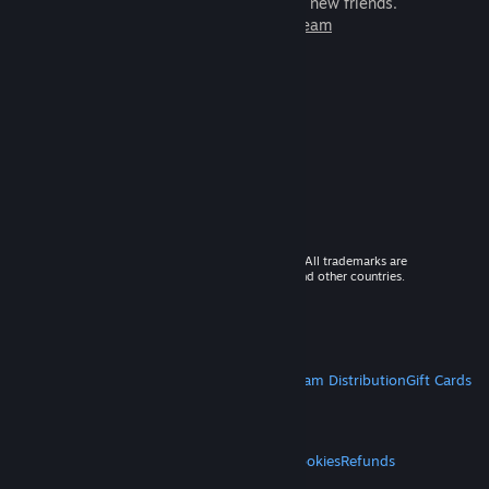
games to play with millions of new friends.
Learn more about Steam
© 2026 Valve Corporation. All rights reserved. All trademarks are
property of their respective owners in the US and other countries.
VAT included in all prices where applicable.
Get Mobile Apps
STEAM
About Steam
Steam SSA
Steamworks
Steam Distribution
Gift Cards
VALVE
About Valve
Jobs
Hardware
Recycling
LEGAL
Privacy
Accessibility
Notices & Policies
Cookies
Refunds
MORE