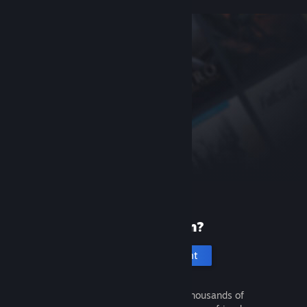
New to Steam?
Create an account
It's free and easy. Discover thousands of