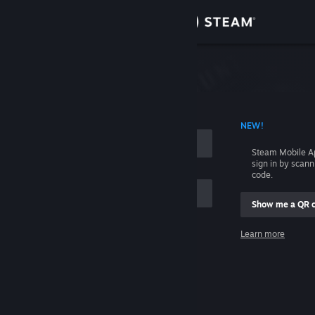
Sign in
Store
Community
 ACCOUNT NAME
NEW!
About
Steam Mobile A
sign in by scan
Support
code.
Show me a QR 
Change language
me
Learn more
Get the Steam Mobile App
Sign in
View desktop website
Help, I can't sign in