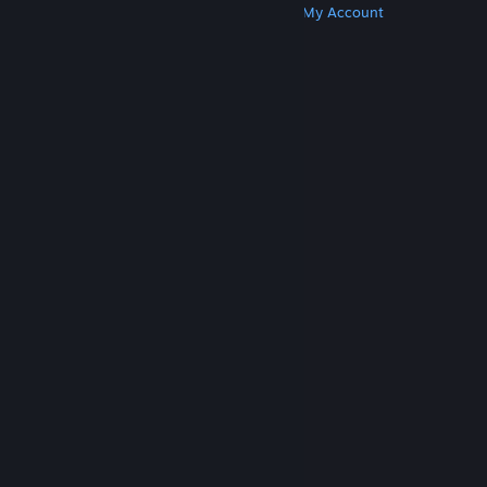
Get Steam
Get Mobile Apps
Get Support
My Account
© Valve Corporation. All rights reserved. All
trademarks are property of their respective owners
in the US and other countries.
Privacy Policy
|
Legal
|
Accessibility
|
Steam Subscriber Agreement
|
Refunds
|
Cookies