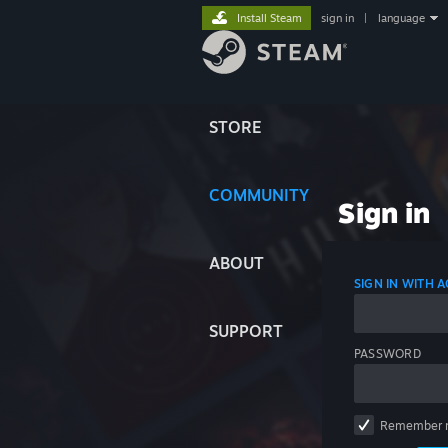
Install Steam
sign in
|
language
STORE
COMMUNITY
Sign in
ABOUT
SIGN IN WITH
SUPPORT
PASSWORD
Remember 