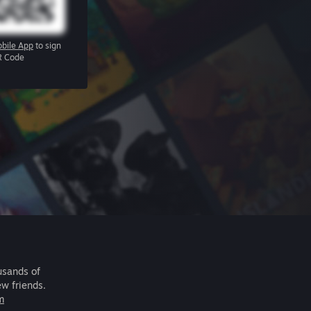
bile App
to sign
R Code
usands of
ew friends.
m