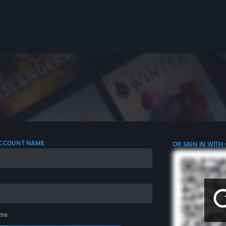
 ACCOUNT NAME
OR SIGN IN WITH
me