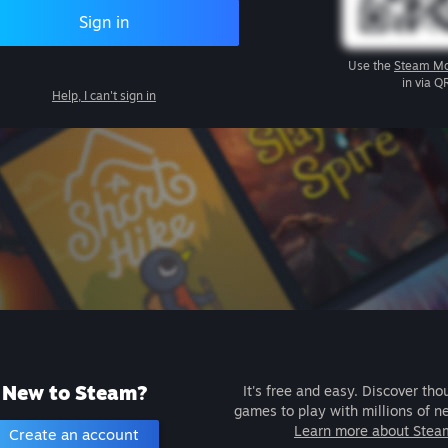
Sign in
Use the
Steam Mo
in via Q
Help, I can't sign in
New to Steam?
It's free and easy. Discover tho
games to play with millions of n
Learn more about Stea
Create an account