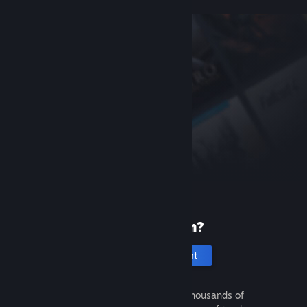
New to Steam?
Create an account
It's free and easy. Discover thousands of