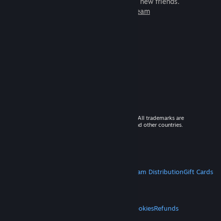
games to play with millions of new friends.
Learn more about Steam
© 2026 Valve Corporation. All rights reserved. All trademarks are
property of their respective owners in the US and other countries.
VAT included in all prices where applicable.
Get Mobile Apps
STEAM
About Steam
Steam SSA
Steamworks
Steam Distribution
Gift Cards
VALVE
About Valve
Jobs
Hardware
Recycling
LEGAL
Privacy
Accessibility
Notices & Policies
Cookies
Refunds
MORE