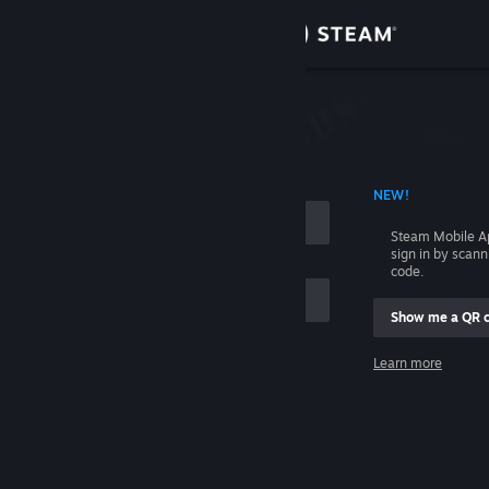
Sign in
Store
Community
 ACCOUNT NAME
NEW!
About
Steam Mobile A
sign in by scan
Support
code.
Show me a QR 
Change language
me
Learn more
Get the Steam Mobile App
Sign in
View desktop website
Help, I can't sign in