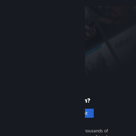
New to Steam?
Create an account
It's free and easy. Discover thousands of