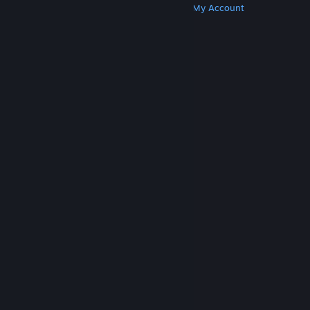
Get Steam
Get Mobile Apps
Get Support
My Account
© Valve Corporation. All rights reserved. All
trademarks are property of their respective owners
in the US and other countries.
Privacy Policy
|
Legal
|
Accessibility
|
Steam Subscriber Agreement
|
Refunds
|
Cookies