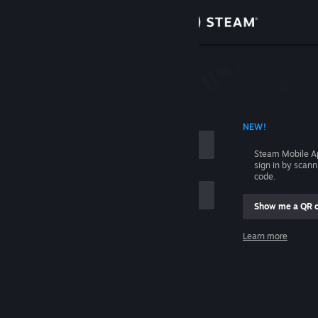
Sign in
Store
Community
 ACCOUNT NAME
NEW!
About
Steam Mobile A
sign in by scan
Support
code.
Show me a QR 
Change language
me
Learn more
Get the Steam Mobile App
Sign in
View desktop website
Help, I can't sign in