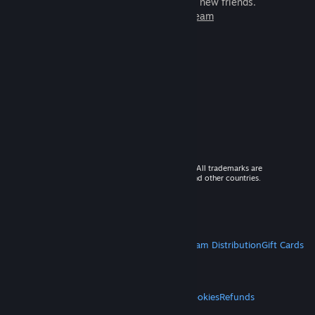
games to play with millions of new friends.
Learn more about Steam
© 2026 Valve Corporation. All rights reserved. All trademarks are
property of their respective owners in the US and other countries.
VAT included in all prices where applicable.
Get Mobile Apps
STEAM
About Steam
Steam SSA
Steamworks
Steam Distribution
Gift Cards
VALVE
About Valve
Jobs
Hardware
Recycling
LEGAL
Privacy
Accessibility
Notices & Policies
Cookies
Refunds
MORE