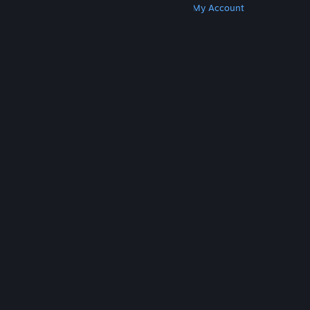
Get Steam
Get Mobile Apps
Get Support
My Account
© Valve Corporation. All rights reserved. All
trademarks are property of their respective owners
in the US and other countries.
Privacy Policy
|
Legal
|
Accessibility
|
Steam Subscriber Agreement
|
Refunds
|
Cookies