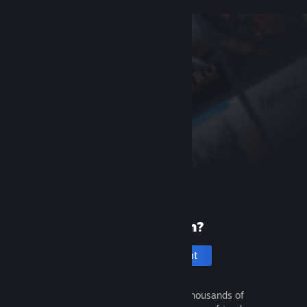
New to Steam?
Create an account
It's free and easy. Discover thousands of