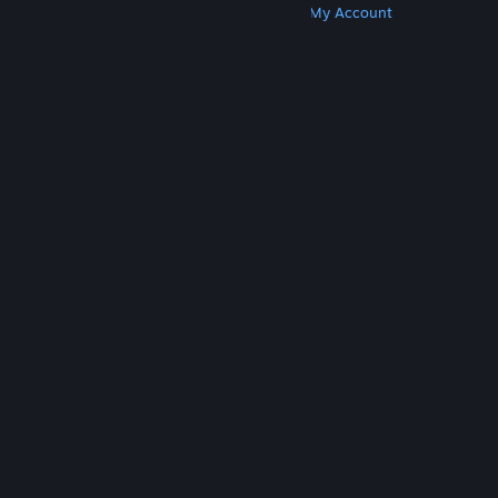
Get Steam
Get Mobile Apps
Get Support
My Account
© Valve Corporation. All rights reserved. All
trademarks are property of their respective owners
in the US and other countries.
Privacy Policy
|
Legal
|
Accessibility
|
Steam Subscriber Agreement
|
Refunds
|
Cookies