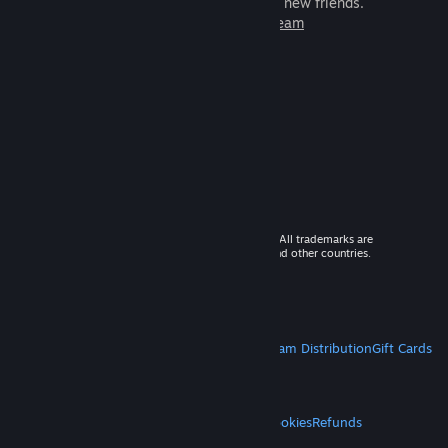
games to play with millions of new friends.
Learn more about Steam
© 2026 Valve Corporation. All rights reserved. All trademarks are
property of their respective owners in the US and other countries.
VAT included in all prices where applicable.
Get Mobile Apps
STEAM
About Steam
Steam SSA
Steamworks
Steam Distribution
Gift Cards
VALVE
About Valve
Jobs
Hardware
Recycling
LEGAL
Privacy
Accessibility
Notices & Policies
Cookies
Refunds
MORE