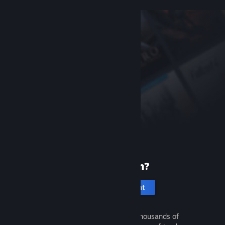
New to Steam?
Create an account
It's free and easy. Discover thousands of