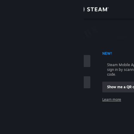
Sign in
Store
Community
 ACCOUNT NAME
NEW!
About
Steam Mobile A
sign in by scan
Support
code.
Show me a QR 
Change language
me
Learn more
Get the Steam Mobile App
Sign in
View desktop website
Help, I can't sign in