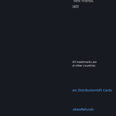
games to play with millions of new friends.
Learn more about Steam
© 2026 Valve Corporation. All rights reserved. All trademarks are
property of their respective owners in the US and other countries.
VAT included in all prices where applicable.
Get Mobile Apps
STEAM
About Steam
Steam SSA
Steamworks
Steam Distribution
Gift Cards
VALVE
About Valve
Jobs
Hardware
Recycling
LEGAL
Privacy
Accessibility
Notices & Policies
Cookies
Refunds
MORE