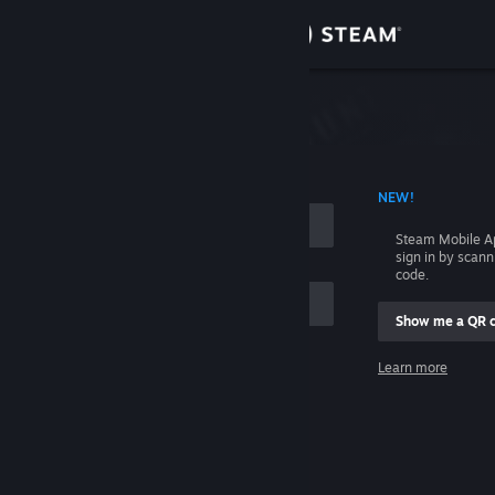
Sign in
Store
Community
 ACCOUNT NAME
NEW!
About
Steam Mobile A
sign in by scan
Support
code.
Show me a QR 
Change language
me
Learn more
Get the Steam Mobile App
Sign in
View desktop website
Help, I can't sign in