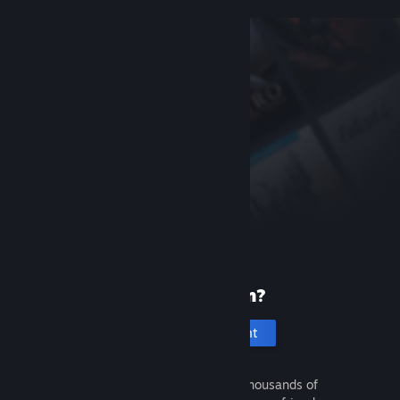
New to Steam?
Create an account
It's free and easy. Discover thousands of