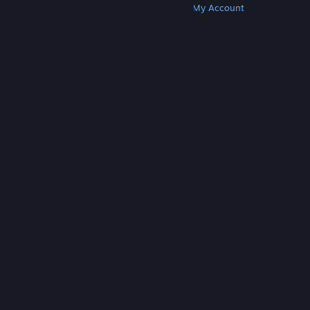
Get Steam
Get Mobile Apps
Get Support
My Account
© Valve Corporation. All rights reserved. All
trademarks are property of their respective owners
in the US and other countries.
Privacy Policy
|
Legal
|
Accessibility
|
Steam Subscriber Agreement
|
Refunds
|
Cookies