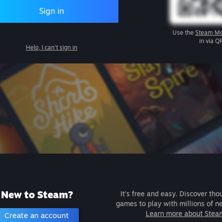
Sign in
Use the
Steam Mo
in via Q
Help, I can't sign in
New to Steam?
It's free and easy. Discover tho
games to play with millions of n
Learn more about Stea
Create an account