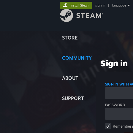
Install Steam
sign in
|
language
STORE
COMMUNITY
Sign in
ABOUT
SIGN IN WITH
SUPPORT
PASSWORD
Remember 