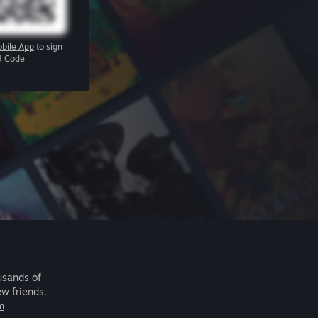
bile App
to sign
R Code
usands of
ew friends.
m