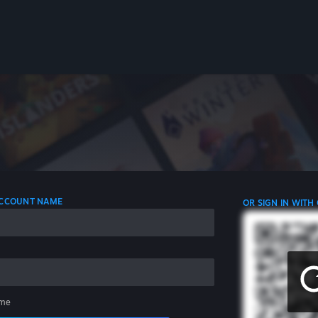
 ACCOUNT NAME
OR SIGN IN WITH
me