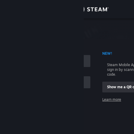
Sign in
Store
Community
 ACCOUNT NAME
NEW!
About
Steam Mobile A
sign in by scan
Support
code.
Show me a QR 
Change language
me
Learn more
Get the Steam Mobile App
Sign in
View desktop website
Help, I can't sign in