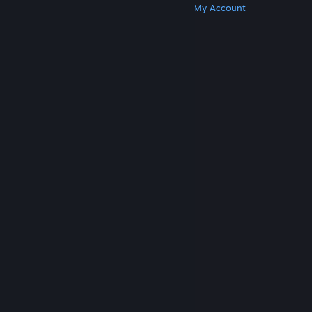
Get Steam
Get Mobile Apps
Get Support
My Account
© Valve Corporation. All rights reserved. All
trademarks are property of their respective owners
in the US and other countries.
Privacy Policy
|
Legal
|
Accessibility
|
Steam Subscriber Agreement
|
Refunds
|
Cookies