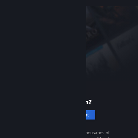
New to Steam?
Create an account
It's free and easy. Discover thousands of