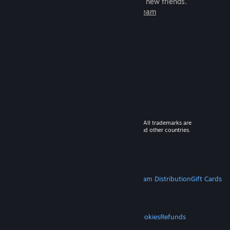
games to play with millions of new friends.
Learn more about Steam
© 2026 Valve Corporation. All rights reserved. All trademarks are
property of their respective owners in the US and other countries.
VAT included in all prices where applicable.
Get Mobile Apps
STEAM
About Steam
Steam SSA
Steamworks
Steam Distribution
Gift Cards
VALVE
About Valve
Jobs
Hardware
Recycling
LEGAL
Privacy
Accessibility
Notices & Policies
Cookies
Refunds
MORE