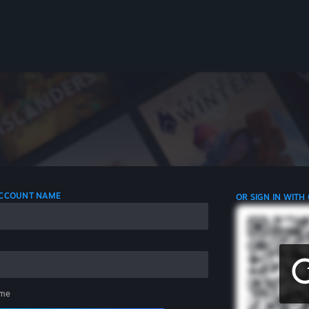
 ACCOUNT NAME
OR SIGN IN WITH
me