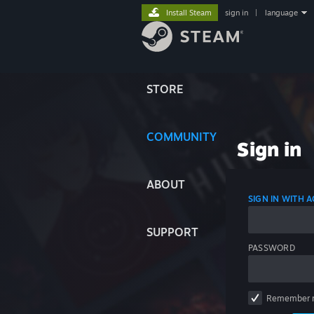
Install Steam
sign in
|
language
STORE
COMMUNITY
Sign in
ABOUT
SIGN IN WITH
SUPPORT
PASSWORD
Remember 