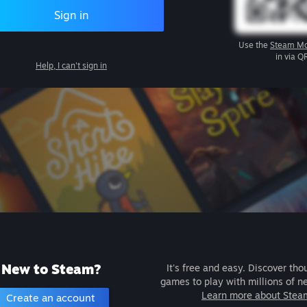
Sign in
Use the
Steam Mo
in via Q
Help, I can't sign in
New to Steam?
It's free and easy. Discover tho
games to play with millions of n
Learn more about Stea
Create an account