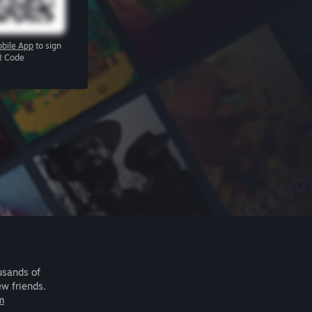
bile App
to sign
R Code
usands of
ew friends.
m