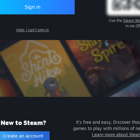
Sign in
Use the
Steam Mo
in via Q
Help, I can't sign in
New to Steam?
It's free and easy. Discover tho
games to play with millions of n
Learn more about Stea
Create an account