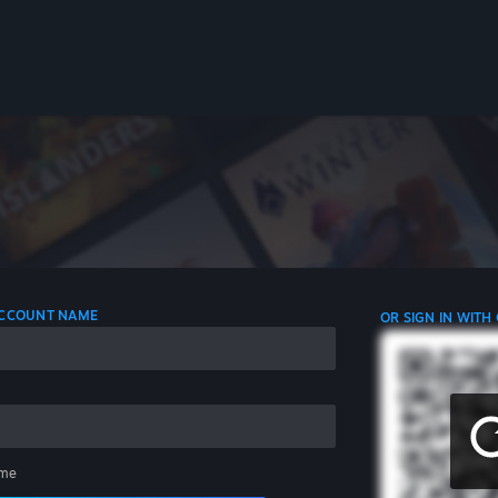
 ACCOUNT NAME
OR SIGN IN WITH
me