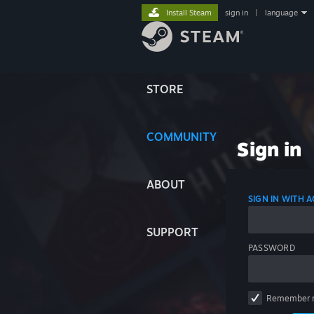
Install Steam
sign in
|
language
STORE
COMMUNITY
Sign in
ABOUT
SIGN IN WITH
SUPPORT
PASSWORD
Remember 