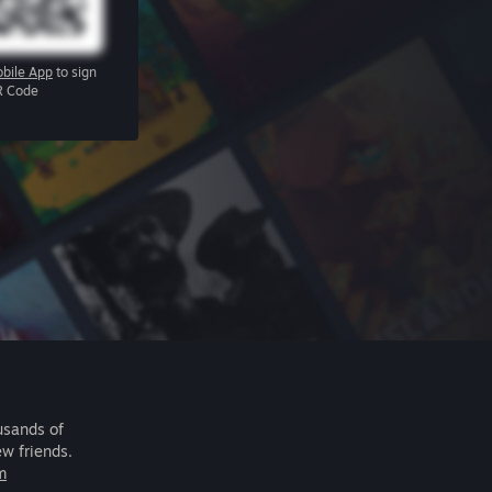
bile App
to sign
R Code
usands of
ew friends.
m