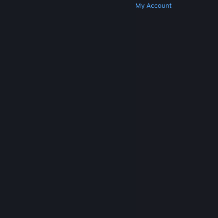
Get Steam
Get Mobile Apps
Get Support
My Account
© Valve Corporation. All rights reserved. All
trademarks are property of their respective owners
in the US and other countries.
Privacy Policy
|
Legal
|
Accessibility
|
Steam Subscriber Agreement
|
Refunds
|
Cookies