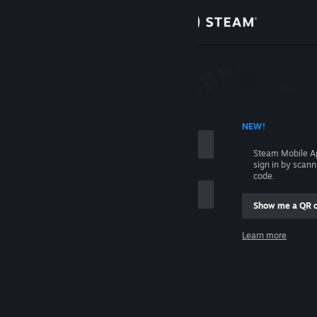
Sign in
Store
Community
 ACCOUNT NAME
NEW!
About
Steam Mobile A
sign in by scan
Support
code.
Show me a QR 
Change language
me
Learn more
Get the Steam Mobile App
Sign in
View desktop website
Help, I can't sign in