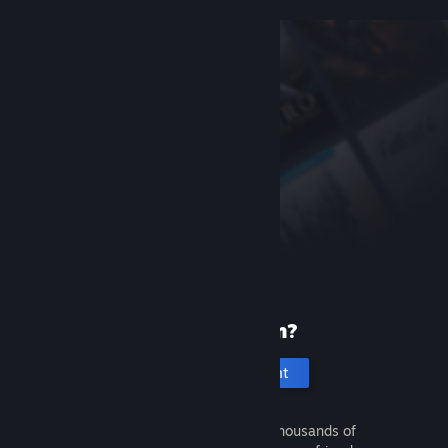
New to Steam?
Create an account
It's free and easy. Discover thousands of