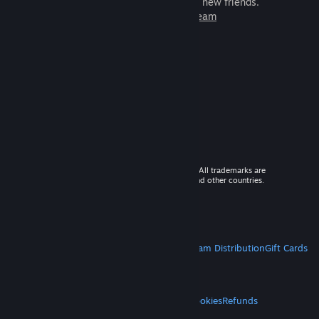
games to play with millions of new friends.
Learn more about Steam
© 2026 Valve Corporation. All rights reserved. All trademarks are
property of their respective owners in the US and other countries.
VAT included in all prices where applicable.
Get Mobile Apps
STEAM
About Steam
Steam SSA
Steamworks
Steam Distribution
Gift Cards
VALVE
About Valve
Jobs
Hardware
Recycling
LEGAL
Privacy
Accessibility
Notices & Policies
Cookies
Refunds
MORE