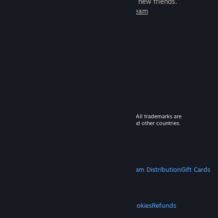
games to play with millions of new friends.
Learn more about Steam
© 2026 Valve Corporation. All rights reserved. All trademarks are
property of their respective owners in the US and other countries.
VAT included in all prices where applicable.
Get Mobile Apps
STEAM
About Steam
Steam SSA
Steamworks
Steam Distribution
Gift Cards
VALVE
About Valve
Jobs
Hardware
Recycling
LEGAL
Privacy
Accessibility
Notices & Policies
Cookies
Refunds
MORE