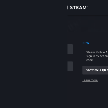
Sign in
Store
Community
 ACCOUNT NAME
NEW!
About
Steam Mobile A
sign in by scan
Support
code.
Show me a QR 
Change language
me
Learn more
Get the Steam Mobile App
Sign in
View desktop website
Help, I can't sign in