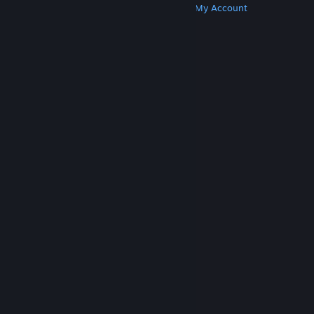
Get Steam
Get Mobile Apps
Get Support
My Account
© Valve Corporation. All rights reserved. All
trademarks are property of their respective owners
in the US and other countries.
Privacy Policy
|
Legal
|
Accessibility
|
Steam Subscriber Agreement
|
Refunds
|
Cookies