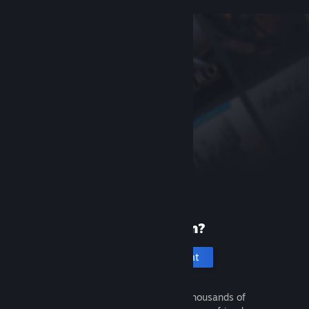
New to Steam?
Create an account
It's free and easy. Discover thousands of