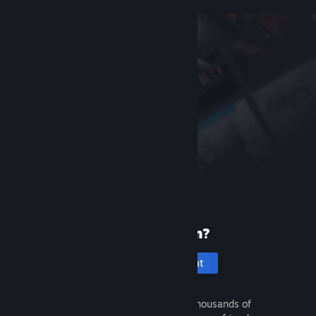
New to Steam?
Create an account
It's free and easy. Discover thousands of