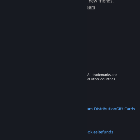
games to play with millions of new friends.
Learn more about Steam
© 2026 Valve Corporation. All rights reserved. All trademarks are
property of their respective owners in the US and other countries.
VAT included in all prices where applicable.
Get Mobile Apps
STEAM
About Steam
Steam SSA
Steamworks
Steam Distribution
Gift Cards
VALVE
About Valve
Jobs
Hardware
Recycling
LEGAL
Privacy
Accessibility
Notices & Policies
Cookies
Refunds
MORE