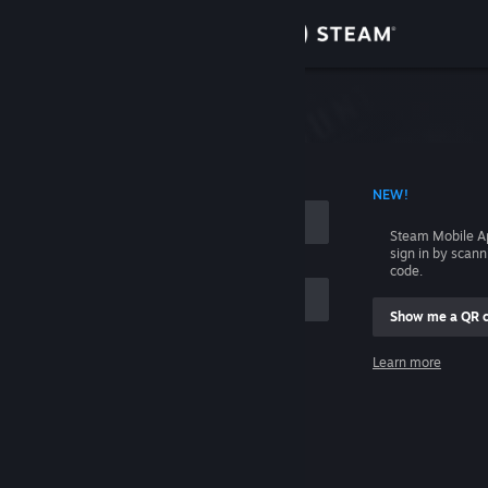
Sign in
Store
Community
 ACCOUNT NAME
NEW!
About
Steam Mobile A
sign in by scan
Support
code.
Show me a QR 
Change language
me
Learn more
Get the Steam Mobile App
Sign in
View desktop website
Help, I can't sign in