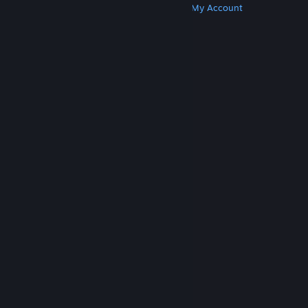
Get Steam
Get Mobile Apps
Get Support
My Account
© Valve Corporation. All rights reserved. All
trademarks are property of their respective owners
in the US and other countries.
Privacy Policy
|
Legal
|
Accessibility
|
Steam Subscriber Agreement
|
Refunds
|
Cookies