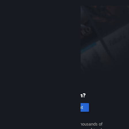
New to Steam?
Create an account
It's free and easy. Discover thousands of