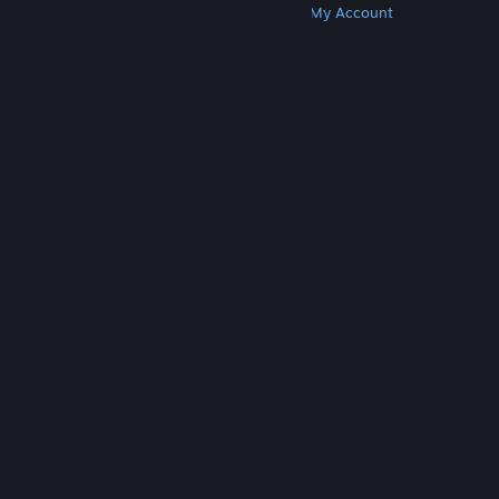
Get Steam
Get Mobile Apps
Get Support
My Account
© Valve Corporation. All rights reserved. All
trademarks are property of their respective owners
in the US and other countries.
Privacy Policy
|
Legal
|
Accessibility
|
Steam Subscriber Agreement
|
Refunds
|
Cookies