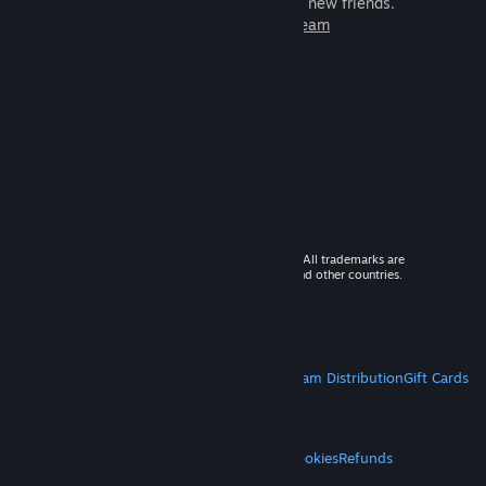
games to play with millions of new friends.
Learn more about Steam
© 2026 Valve Corporation. All rights reserved. All trademarks are
property of their respective owners in the US and other countries.
VAT included in all prices where applicable.
Get Mobile Apps
STEAM
About Steam
Steam SSA
Steamworks
Steam Distribution
Gift Cards
VALVE
About Valve
Jobs
Hardware
Recycling
LEGAL
Privacy
Accessibility
Notices & Policies
Cookies
Refunds
MORE