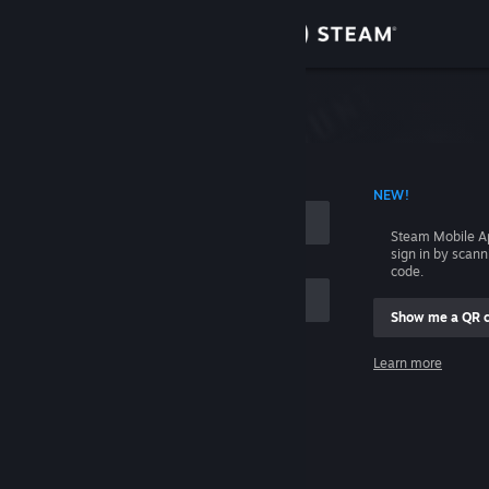
Sign in
Store
Community
 ACCOUNT NAME
NEW!
About
Steam Mobile A
sign in by scan
Support
code.
Show me a QR 
Change language
me
Learn more
Get the Steam Mobile App
Sign in
View desktop website
Help, I can't sign in