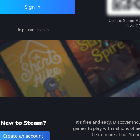
Sign in
Use the
Steam Mo
in via Q
Help, I can't sign in
New to Steam?
It's free and easy. Discover tho
games to play with millions of n
Learn more about Stea
Create an account