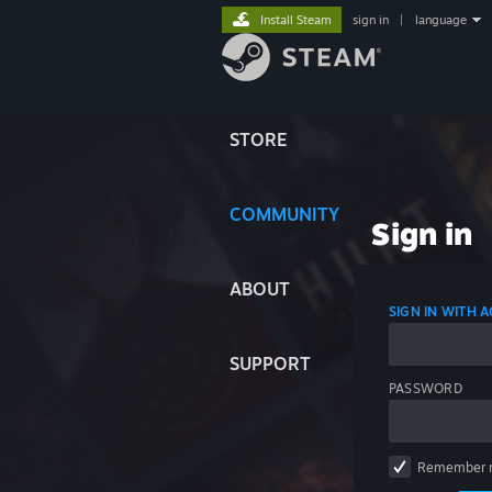
Install Steam
sign in
|
language
STORE
COMMUNITY
Sign in
ABOUT
SIGN IN WITH
SUPPORT
PASSWORD
Remember 