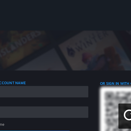
 ACCOUNT NAME
OR SIGN IN WITH
me