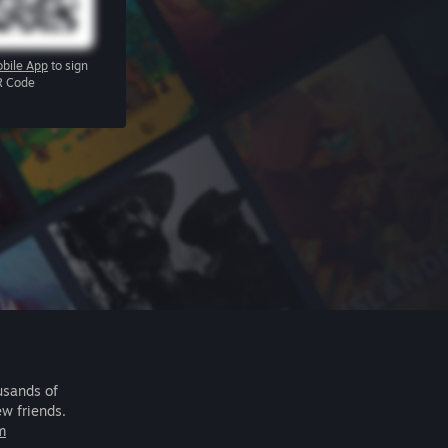
bile App
to sign
R Code
usands of
ew friends.
m