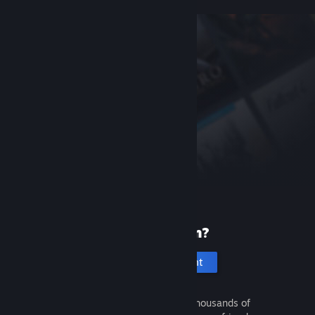
New to Steam?
Create an account
It's free and easy. Discover thousands of