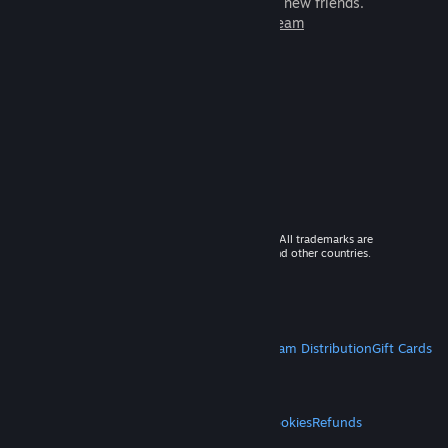
games to play with millions of new friends.
Learn more about Steam
© 2026 Valve Corporation. All rights reserved. All trademarks are
property of their respective owners in the US and other countries.
VAT included in all prices where applicable.
Get Mobile Apps
STEAM
About Steam
Steam SSA
Steamworks
Steam Distribution
Gift Cards
VALVE
About Valve
Jobs
Hardware
Recycling
LEGAL
Privacy
Accessibility
Notices & Policies
Cookies
Refunds
MORE