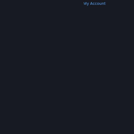
Get Steam
Get Mobile Apps
Get Support
My Account
© Valve Corporation. All rights reserved. All
trademarks are property of their respective owners
in the US and other countries.
Privacy Policy
|
Legal
|
Accessibility
|
Steam Subscriber Agreement
|
Refunds
|
Cookies