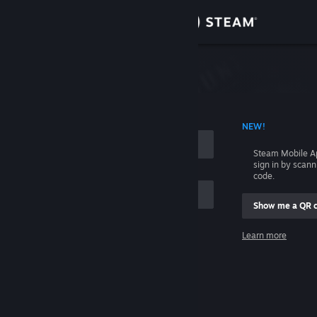
Sign in
Store
Community
 ACCOUNT NAME
NEW!
About
Steam Mobile A
sign in by scan
Support
code.
Show me a QR 
Change language
me
Learn more
Get the Steam Mobile App
Sign in
View desktop website
Help, I can't sign in