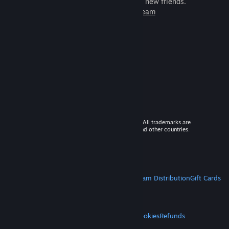
games to play with millions of new friends.
Learn more about Steam
© 2026 Valve Corporation. All rights reserved. All trademarks are
property of their respective owners in the US and other countries.
VAT included in all prices where applicable.
Get Mobile Apps
STEAM
About Steam
Steam SSA
Steamworks
Steam Distribution
Gift Cards
VALVE
About Valve
Jobs
Hardware
Recycling
LEGAL
Privacy
Accessibility
Notices & Policies
Cookies
Refunds
MORE