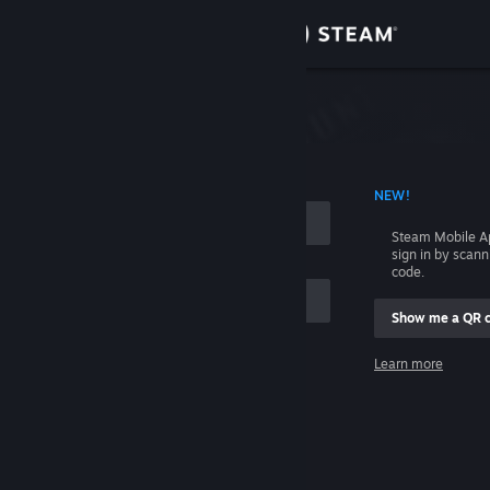
Sign in
Store
Community
 ACCOUNT NAME
NEW!
About
Steam Mobile A
sign in by scan
Support
code.
Show me a QR 
Change language
me
Learn more
Get the Steam Mobile App
Sign in
View desktop website
Help, I can't sign in