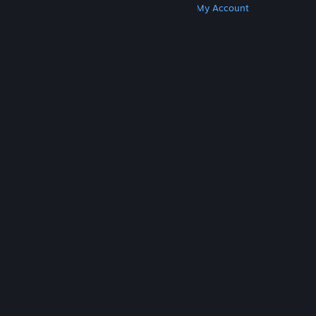
Get Steam
Get Mobile Apps
Get Support
My Account
© Valve Corporation. All rights reserved. All
trademarks are property of their respective owners
in the US and other countries.
Privacy Policy
|
Legal
|
Accessibility
|
Steam Subscriber Agreement
|
Refunds
|
Cookies