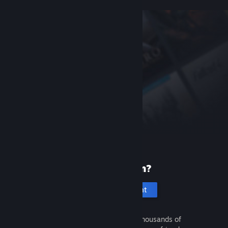
New to Steam?
Create an account
It's free and easy. Discover thousands of