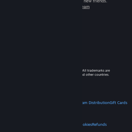
games to play with millions of new friends.
Learn more about Steam
© 2026 Valve Corporation. All rights reserved. All trademarks are
property of their respective owners in the US and other countries.
VAT included in all prices where applicable.
Get Mobile Apps
STEAM
About Steam
Steam SSA
Steamworks
Steam Distribution
Gift Cards
VALVE
About Valve
Jobs
Hardware
Recycling
LEGAL
Privacy
Accessibility
Notices & Policies
Cookies
Refunds
MORE