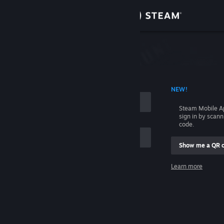
Sign in
Store
Community
 ACCOUNT NAME
NEW!
About
Steam Mobile A
sign in by scan
Support
code.
Show me a QR 
Change language
me
Learn more
Get the Steam Mobile App
Sign in
View desktop website
Help, I can't sign in