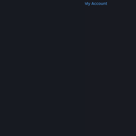
Get Steam
Get Mobile Apps
Get Support
My Account
© Valve Corporation. All rights reserved. All
trademarks are property of their respective owners
in the US and other countries.
Privacy Policy
|
Legal
|
Accessibility
|
Steam Subscriber Agreement
|
Refunds
|
Cookies