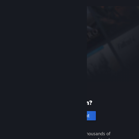
New to Steam?
Create an account
It's free and easy. Discover thousands of