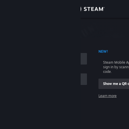
Sign in
Store
Community
 ACCOUNT NAME
NEW!
About
Steam Mobile A
sign in by scan
Support
code.
Show me a QR 
Change language
me
Learn more
Get the Steam Mobile App
Sign in
View desktop website
Help, I can't sign in