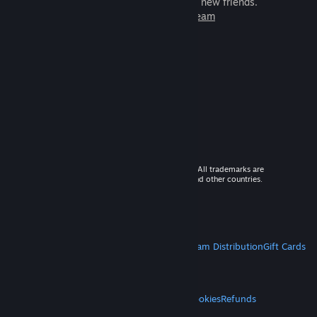
games to play with millions of new friends.
Learn more about Steam
© 2026 Valve Corporation. All rights reserved. All trademarks are
property of their respective owners in the US and other countries.
VAT included in all prices where applicable.
Get Mobile Apps
STEAM
About Steam
Steam SSA
Steamworks
Steam Distribution
Gift Cards
VALVE
About Valve
Jobs
Hardware
Recycling
LEGAL
Privacy
Accessibility
Notices & Policies
Cookies
Refunds
MORE