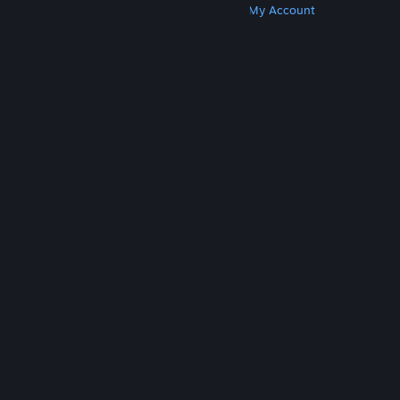
Get Steam
Get Mobile Apps
Get Support
My Account
© Valve Corporation. All rights reserved. All
trademarks are property of their respective owners
in the US and other countries.
Privacy Policy
|
Legal
|
Accessibility
|
Steam Subscriber Agreement
|
Refunds
|
Cookies