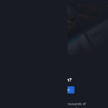
New to Steam?
Create an account
It's free and easy. Discover thousands of