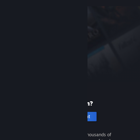
New to Steam?
Create an account
It's free and easy. Discover thousands of