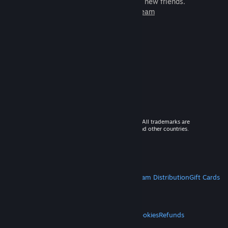
games to play with millions of new friends.
Learn more about Steam
© 2026 Valve Corporation. All rights reserved. All trademarks are
property of their respective owners in the US and other countries.
VAT included in all prices where applicable.
Get Mobile Apps
STEAM
About Steam
Steam SSA
Steamworks
Steam Distribution
Gift Cards
VALVE
About Valve
Jobs
Hardware
Recycling
LEGAL
Privacy
Accessibility
Notices & Policies
Cookies
Refunds
MORE