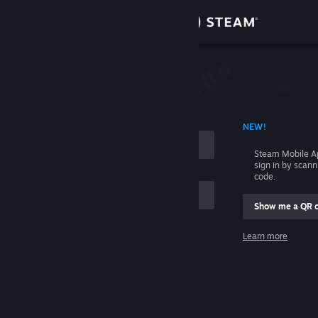
Sign in
Store
Community
 ACCOUNT NAME
NEW!
About
Steam Mobile A
sign in by scan
Support
code.
Show me a QR 
Change language
me
Learn more
Get the Steam Mobile App
Sign in
View desktop website
Help, I can't sign in