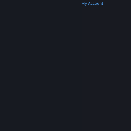
Get Steam
Get Mobile Apps
Get Support
My Account
© Valve Corporation. All rights reserved. All
trademarks are property of their respective owners
in the US and other countries.
Privacy Policy
|
Legal
|
Accessibility
|
Steam Subscriber Agreement
|
Refunds
|
Cookies