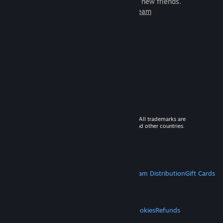
games to play with millions of new friends.
Learn more about Steam
© 2026 Valve Corporation. All rights reserved. All trademarks are
property of their respective owners in the US and other countries.
VAT included in all prices where applicable.
Get Mobile Apps
STEAM
About Steam
Steam SSA
Steamworks
Steam Distribution
Gift Cards
VALVE
About Valve
Jobs
Hardware
Recycling
LEGAL
Privacy
Accessibility
Notices & Policies
Cookies
Refunds
MORE