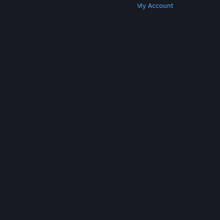
Get Steam
Get Mobile Apps
Get Support
My Account
© Valve Corporation. All rights reserved. All
trademarks are property of their respective owners
in the US and other countries.
Privacy Policy
|
Legal
|
Accessibility
|
Steam Subscriber Agreement
|
Refunds
|
Cookies