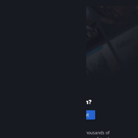
New to Steam?
Create an account
It's free and easy. Discover thousands of