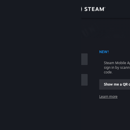
Sign in
Store
Community
 ACCOUNT NAME
NEW!
About
Steam Mobile A
sign in by scan
Support
code.
Show me a QR 
Change language
me
Learn more
Get the Steam Mobile App
Sign in
View desktop website
Help, I can't sign in