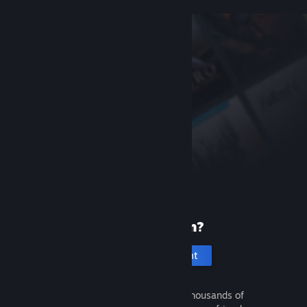
New to Steam?
Create an account
It's free and easy. Discover thousands of