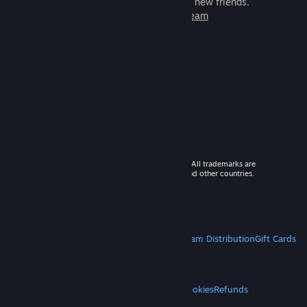
games to play with millions of new friends.
Learn more about Steam
© 2026 Valve Corporation. All rights reserved. All trademarks are
property of their respective owners in the US and other countries.
VAT included in all prices where applicable.
Get Mobile Apps
STEAM
About Steam
Steam SSA
Steamworks
Steam Distribution
Gift Cards
VALVE
About Valve
Jobs
Hardware
Recycling
LEGAL
Privacy
Accessibility
Notices & Policies
Cookies
Refunds
MORE