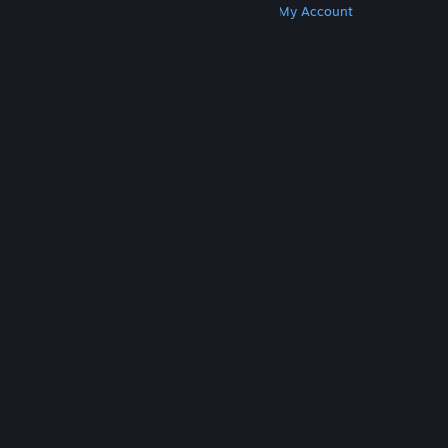
Get Steam
Get Mobile Apps
Get Support
My Account
© Valve Corporation. All rights reserved. All
trademarks are property of their respective owners
in the US and other countries.
Privacy Policy
|
Legal
|
Accessibility
|
Steam Subscriber Agreement
|
Refunds
|
Cookies