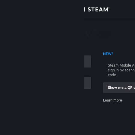
Sign in
Store
Community
 ACCOUNT NAME
NEW!
About
Steam Mobile A
sign in by scan
Support
code.
Show me a QR 
Change language
me
Learn more
Get the Steam Mobile App
Sign in
View desktop website
Help, I can't sign in