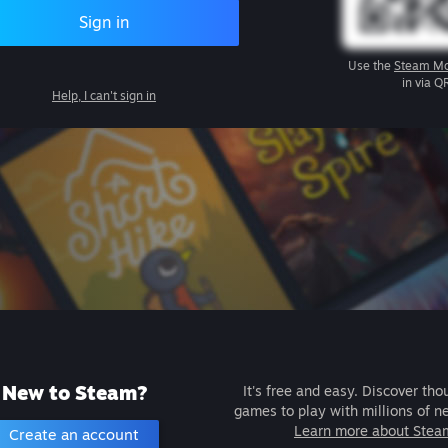
Sign in
Use the
Steam Mo
in via Q
Help, I can't sign in
New to Steam?
It's free and easy. Discover tho
games to play with millions of n
Learn more about Stea
Create an account