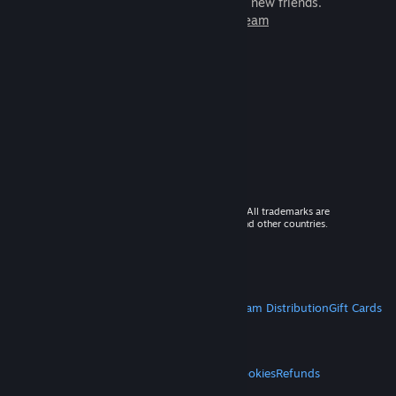
games to play with millions of new friends.
Learn more about Steam
© 2026 Valve Corporation. All rights reserved. All trademarks are
property of their respective owners in the US and other countries.
VAT included in all prices where applicable.
Get Mobile Apps
STEAM
About Steam
Steam SSA
Steamworks
Steam Distribution
Gift Cards
VALVE
About Valve
Jobs
Hardware
Recycling
LEGAL
Privacy
Accessibility
Notices & Policies
Cookies
Refunds
MORE