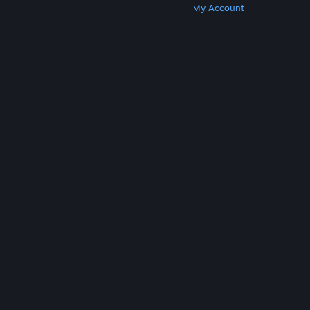
Get Steam
Get Mobile Apps
Get Support
My Account
© Valve Corporation. All rights reserved. All
trademarks are property of their respective owners
in the US and other countries.
Privacy Policy
|
Legal
|
Accessibility
|
Steam Subscriber Agreement
|
Refunds
|
Cookies