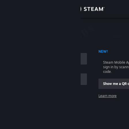
Sign in
Store
Community
 ACCOUNT NAME
NEW!
About
Steam Mobile A
sign in by scan
Support
code.
Show me a QR 
Change language
me
Learn more
Get the Steam Mobile App
Sign in
View desktop website
Help, I can't sign in