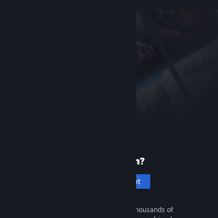
New to Steam?
Create an account
It's free and easy. Discover thousands of