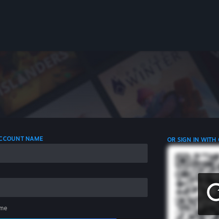
 ACCOUNT NAME
OR SIGN IN WITH
me