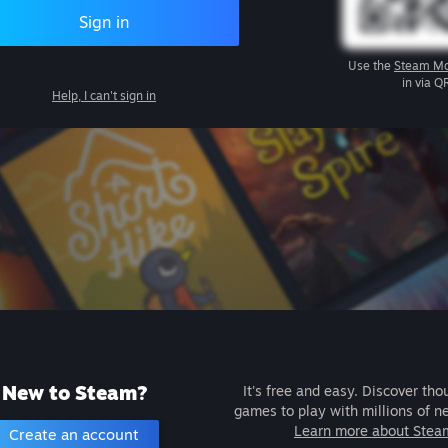
Sign in
Use the
Steam Mo
in via Q
Help, I can't sign in
New to Steam?
It's free and easy. Discover tho
games to play with millions of n
Learn more about Stea
Create an account