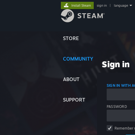
Install Steam
sign in
|
language
STORE
COMMUNITY
Sign in
ABOUT
SIGN IN WITH
SUPPORT
PASSWORD
Remember 