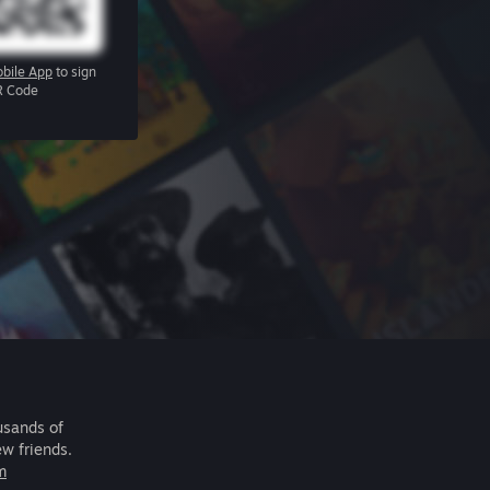
bile App
to sign
R Code
usands of
ew friends.
m