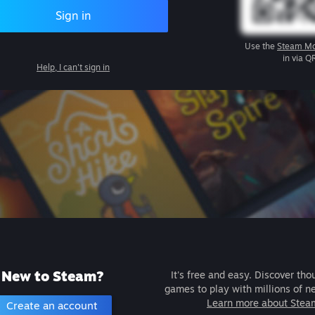
Sign in
Use the
Steam Mo
in via Q
Help, I can't sign in
New to Steam?
It's free and easy. Discover tho
games to play with millions of n
Learn more about Stea
Create an account