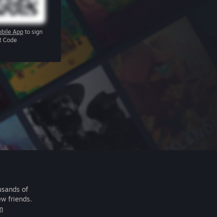
bile App
to sign
R Code
usands of
ew friends.
m