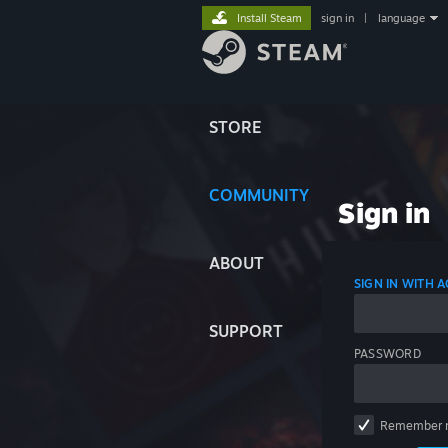
Install Steam
sign in
|
language
STORE
COMMUNITY
Sign in
ABOUT
SIGN IN WITH
SUPPORT
PASSWORD
Remember 