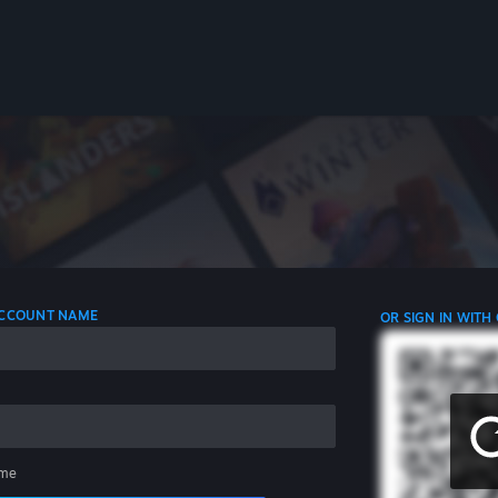
 ACCOUNT NAME
OR SIGN IN WITH
me