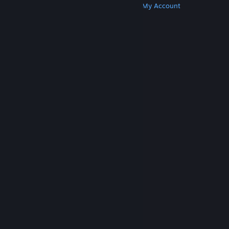
Get Steam
Get Mobile Apps
Get Support
My Account
© Valve Corporation. All rights reserved. All
trademarks are property of their respective owners
in the US and other countries.
Privacy Policy
|
Legal
|
Accessibility
|
Steam Subscriber Agreement
|
Refunds
|
Cookies