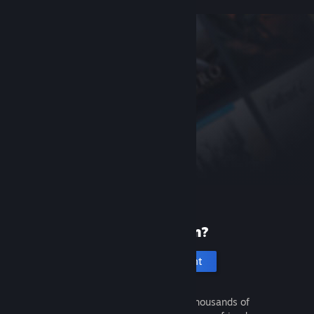
New to Steam?
Create an account
It's free and easy. Discover thousands of