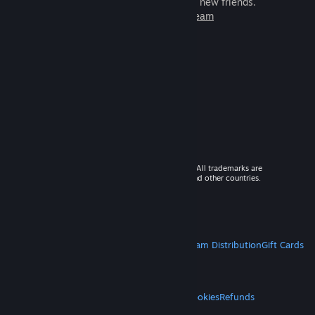
games to play with millions of new friends.
Learn more about Steam
© 2026 Valve Corporation. All rights reserved. All trademarks are
property of their respective owners in the US and other countries.
VAT included in all prices where applicable.
Get Mobile Apps
STEAM
About Steam
Steam SSA
Steamworks
Steam Distribution
Gift Cards
VALVE
About Valve
Jobs
Hardware
Recycling
LEGAL
Privacy
Accessibility
Notices & Policies
Cookies
Refunds
MORE