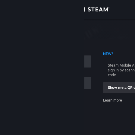
Sign in
Store
Community
 ACCOUNT NAME
NEW!
About
Steam Mobile A
sign in by scan
Support
code.
Show me a QR 
Change language
me
Learn more
Get the Steam Mobile App
Sign in
View desktop website
Help, I can't sign in