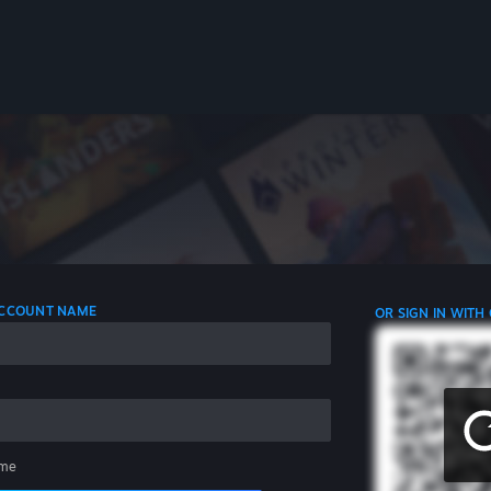
 ACCOUNT NAME
OR SIGN IN WITH
me