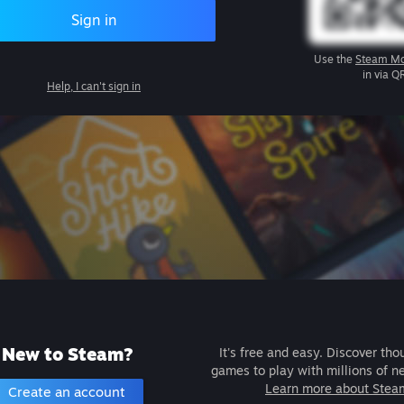
Sign in
Use the
Steam Mo
in via Q
Help, I can't sign in
New to Steam?
It's free and easy. Discover tho
games to play with millions of n
Learn more about Stea
Create an account