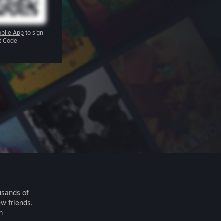
bile App
to sign
R Code
usands of
ew friends.
m