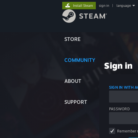
Install Steam
sign in
|
language
STORE
COMMUNITY
Sign in
ABOUT
SIGN IN WITH
SUPPORT
PASSWORD
Remember 