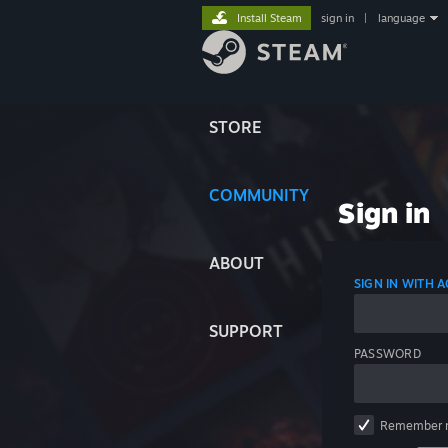
Install Steam
sign in
|
language
STORE
COMMUNITY
Sign in
ABOUT
SIGN IN WITH
SUPPORT
PASSWORD
Remember 