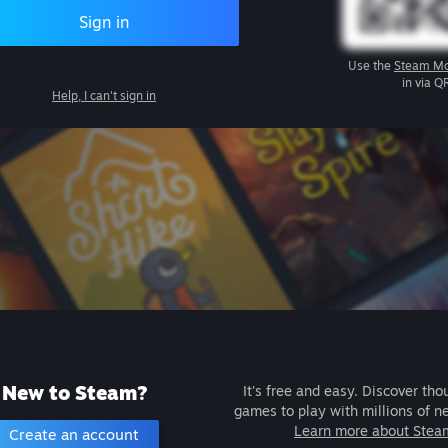
Sign in
Use the
Steam Mo
in via Q
Help, I can't sign in
New to Steam?
It's free and easy. Discover tho
games to play with millions of n
Learn more about Stea
Create an account