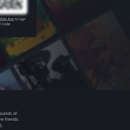
bile App
to sign
R Code
usands of
ew friends.
m