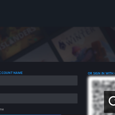
 ACCOUNT NAME
OR SIGN IN WITH
me