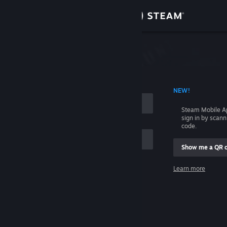
Sign in
Store
Community
 ACCOUNT NAME
NEW!
About
Steam Mobile A
sign in by scan
Support
code.
Show me a QR 
Change language
me
Learn more
Get the Steam Mobile App
Sign in
View desktop website
Help, I can't sign in