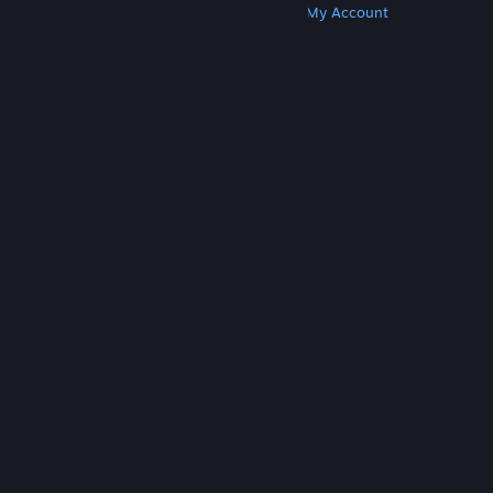
Get Steam
Get Mobile Apps
Get Support
My Account
© Valve Corporation. All rights reserved. All
trademarks are property of their respective owners
in the US and other countries.
Privacy Policy
|
Legal
|
Accessibility
|
Steam Subscriber Agreement
|
Refunds
|
Cookies