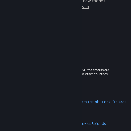
games to play with millions of new friends.
Learn more about Steam
© 2026 Valve Corporation. All rights reserved. All trademarks are
property of their respective owners in the US and other countries.
VAT included in all prices where applicable.
Get Mobile Apps
STEAM
About Steam
Steam SSA
Steamworks
Steam Distribution
Gift Cards
VALVE
About Valve
Jobs
Hardware
Recycling
LEGAL
Privacy
Accessibility
Notices & Policies
Cookies
Refunds
MORE