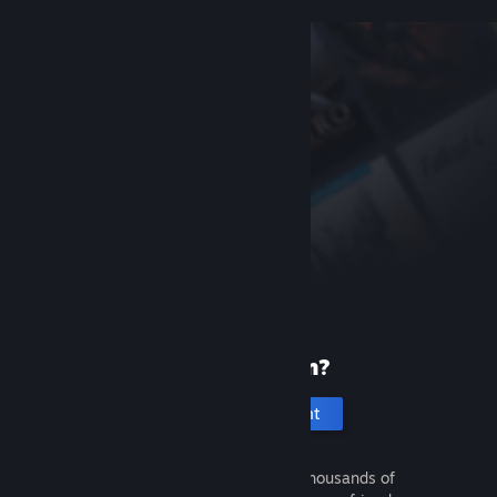
New to Steam?
Create an account
It's free and easy. Discover thousands of