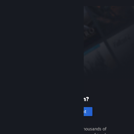
New to Steam?
Create an account
It's free and easy. Discover thousands of