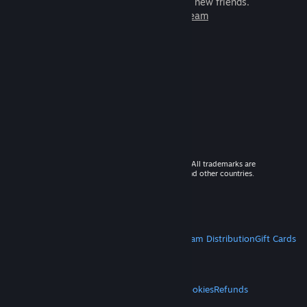
games to play with millions of new friends.
Learn more about Steam
© 2026 Valve Corporation. All rights reserved. All trademarks are
property of their respective owners in the US and other countries.
VAT included in all prices where applicable.
Get Mobile Apps
STEAM
About Steam
Steam SSA
Steamworks
Steam Distribution
Gift Cards
VALVE
About Valve
Jobs
Hardware
Recycling
LEGAL
Privacy
Accessibility
Notices & Policies
Cookies
Refunds
MORE