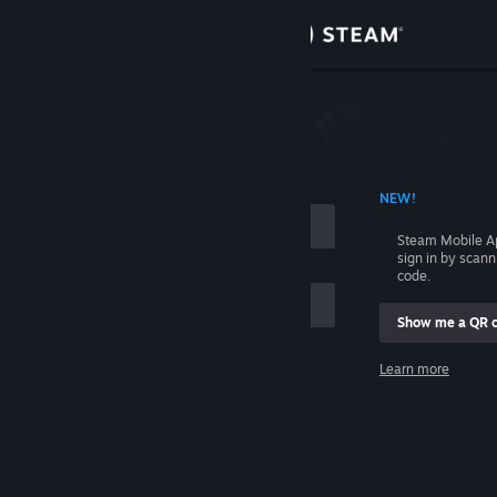
Sign in
Store
Community
 ACCOUNT NAME
NEW!
About
Steam Mobile A
sign in by scan
Support
code.
Show me a QR 
Change language
me
Learn more
Get the Steam Mobile App
Sign in
View desktop website
Help, I can't sign in