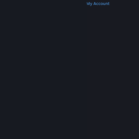
Get Steam
Get Mobile Apps
Get Support
My Account
© Valve Corporation. All rights reserved. All
trademarks are property of their respective owners
in the US and other countries.
Privacy Policy
|
Legal
|
Accessibility
|
Steam Subscriber Agreement
|
Refunds
|
Cookies